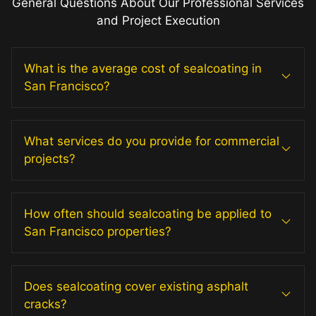
General Questions About Our Professional Services
and Project Execution
What is the average cost of sealcoating in
San Francisco?
What services do you provide for commercial
projects?
How often should sealcoating be applied to
San Francisco properties?
Does sealcoating cover existing asphalt
cracks?