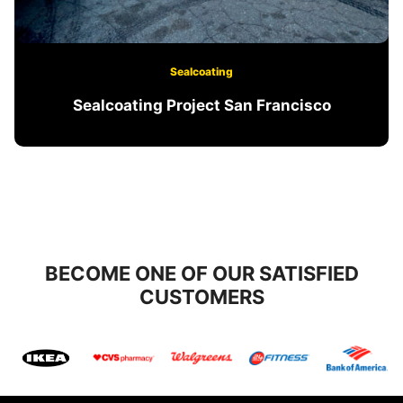
Sealcoating
Sealcoating Project San Francisco
BECOME ONE OF OUR SATISFIED
CUSTOMERS