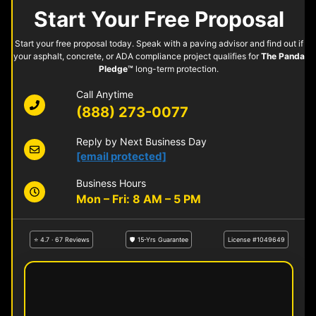
Start Your Free Proposal
Start your free proposal today. Speak with a paving advisor and find out if
your asphalt, concrete, or ADA compliance project qualifies for
The Panda
Pledge™
long-term protection.
Call Anytime
(888) 273-0077
Reply by Next Business Day
[email protected]
Business Hours
Mon – Fri: 8 AM – 5 PM
⭐ 4.7 · 67 Reviews
🛡 15-Yrs Guarantee
License #1049649