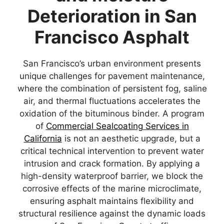
Deterioration in San
Francisco Asphalt
San Francisco’s urban environment presents
unique challenges for pavement maintenance,
where the combination of persistent fog, saline
air, and thermal fluctuations accelerates the
oxidation of the bituminous binder. A program
of
Commercial Sealcoating Services in
California
is not an aesthetic upgrade, but a
critical technical intervention to prevent water
intrusion and crack formation. By applying a
high-density waterproof barrier, we block the
corrosive effects of the marine microclimate,
ensuring asphalt maintains flexibility and
structural resilience against the dynamic loads