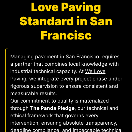
Love Paving
Standard in San
Francisc
Managing pavement in San Francisco requires
a partner that combines local knowledge with
industrial technical capacity. At
We Love
Paving
, we integrate every project phase under
rigorous supervision to ensure consistent and
measurable results.
Our commitment to quality is materialized
through
The Panda Pledge
, our technical and
ethical framework that governs every
intervention, ensuring absolute transparency,
deadline compliance, and impeccable technical