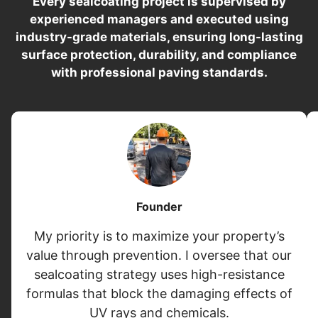
Every sealcoating project is supervised by
experienced managers and executed using
industry-grade materials, ensuring long-lasting
surface protection, durability, and compliance
with professional paving standards.
Founder
My priority is to maximize your property’s
value through prevention. I oversee that our
sealcoating strategy uses high-resistance
formulas that block the damaging effects of
UV rays and chemicals.