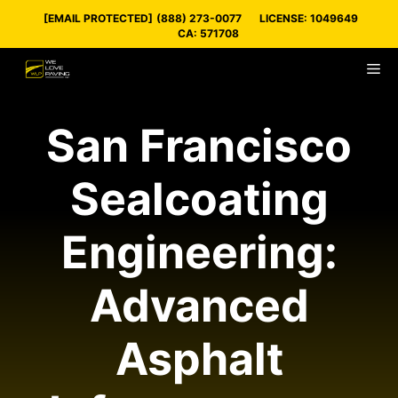
Skip
[EMAIL PROTECTED]
(888) 273-0077
LICENSE: 1049649
to
CA: 571708
content
M
San Francisco
Sealcoating
Engineering:
Advanced
Asphalt