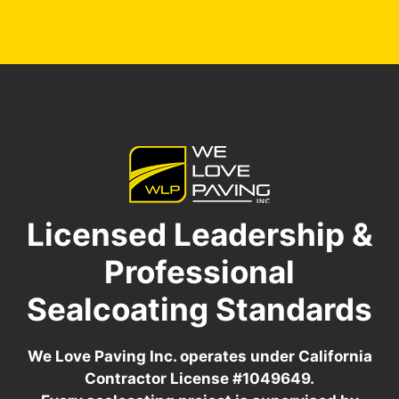
Licensed Leadership &
Professional
Sealcoating Standards
We Love Paving Inc. operates under California
Contractor License #1049649.