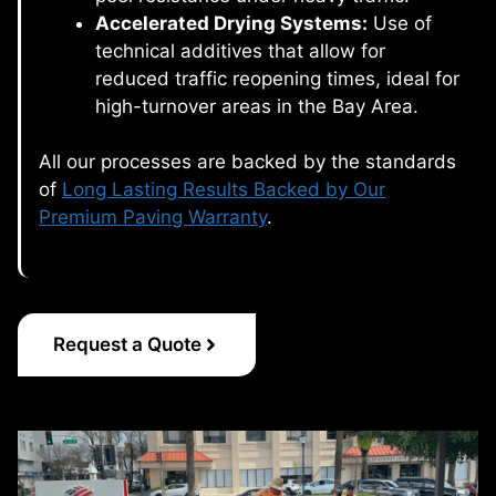
Accelerated Drying Systems:
Use of
technical additives that allow for
reduced traffic reopening times, ideal for
high-turnover areas in the Bay Area.
All our processes are backed by the standards
of
Long Lasting Results Backed by Our
Premium Paving Warranty
.
Request a Quote