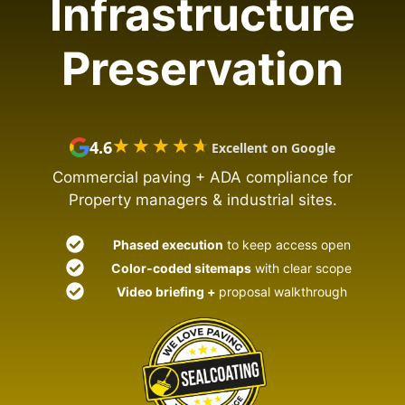
Infrastructure
Preservation
★★★★★
★★★★★
4.6
Excellent on Google
Commercial paving + ADA compliance for
Property managers & industrial sites.
Phased execution
to keep access open
Color-coded sitemaps
with clear scope
Video briefing +
proposal walkthrough