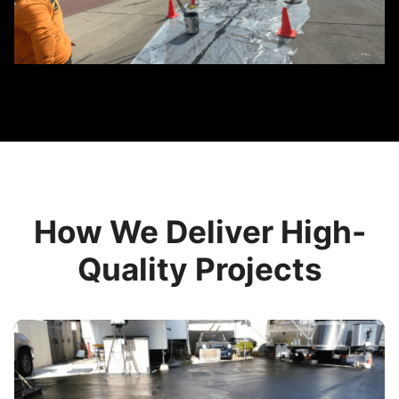
How We Deliver High-
Quality Projects