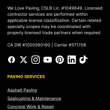
We Love Paving, CSLB Lic. #1049649. Licensed
contractor services are performed within
applicable license classification. Certain related
specialty scopes may be coordinated with
properly licensed trade partners when required.
CA DIR #1000590190 | Carrier #571708
PAVING SERVICES
Asphalt Paving
Sealcoating & Maintenance
Concrete Work & Repair