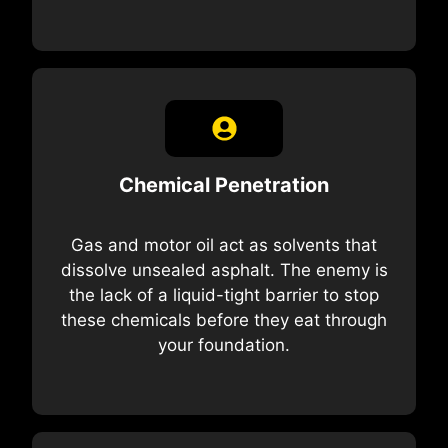
Chemical Penetration
Gas and motor oil act as solvents that
dissolve unsealed asphalt. The enemy is
the lack of a liquid-tight barrier to stop
these chemicals before they eat through
your foundation.