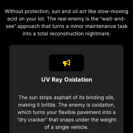
Without protection, sun and oil act like slow-moving
acid on your lot. The real enemy is the “wait-and-
see” approach that turns a minor maintenance task
into a total reconstruction nightmare.
UV Ray Oxidation
The sun strips asphalt of its binding oils,
making it brittle. The enemy is oxidation,
which turns your flexible pavement into a
“dry cracker” that snaps under the weight
of a single vehicle.