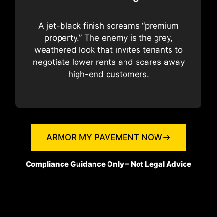
A jet-black finish screams “premium
property.” The enemy is the grey,
weathered look that invites tenants to
negotiate lower rents and scares away
high-end customers.
ARMOR MY PAVEMENT NOW
Compliance Guidance Only – Not Legal Advice