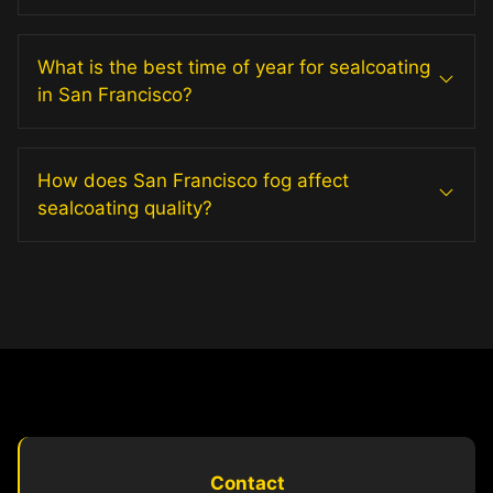
What is the best time of year for sealcoating
in San Francisco?
How does San Francisco fog affect
sealcoating quality?
Contact