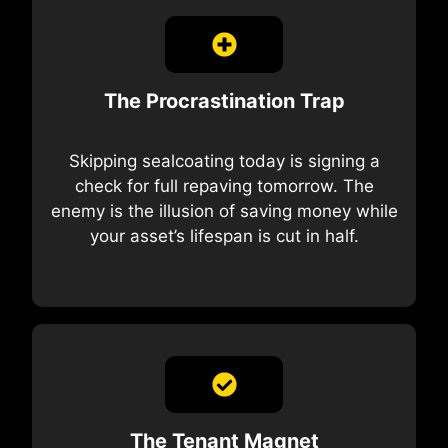
The Procrastination Trap
Skipping sealcoating today is signing a
check for full repaving tomorrow. The
enemy is the illusion of saving money while
your asset’s lifespan is cut in half.
The Tenant Magnet