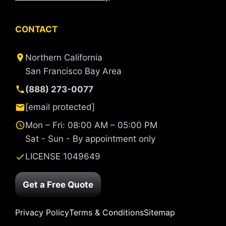
CONTACT
Northern California
San Francisco Bay Area
(888) 273-0077
[email protected]
Mon – Fri: 08:00 AM – 05:00 PM
Sat - Sun - By appointment only
LICENSE 1049649
Get a Free Quote
Privacy Policy
Terms & Conditions
Sitemap