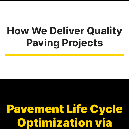
How We Deliver Quality
Paving Projects
Pavement Life Cycle
Optimization via