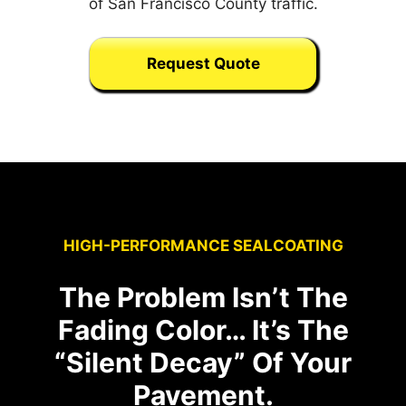
of San Francisco County traffic.
Request Quote
HIGH-PERFORMANCE SEALCOATING
The Problem Isn’t The
Fading Color… It’s The
“Silent Decay” Of Your
Pavement.