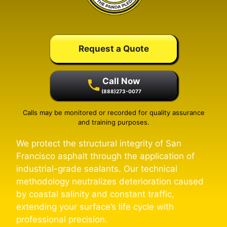
Request a Quote
Call Now
(888)273-0077
Calls may be monitored or recorded for quality assurance
and training purposes.
We protect the structural integrity of San
Francisco asphalt through the application of
industrial-grade sealants. Our technical
methodology neutralizes deterioration caused
by coastal salinity and constant traffic,
extending your surface’s life cycle with
professional precision.