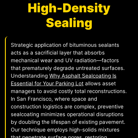
High-Density
Sealing
Strategic application of bituminous sealants
acts as a sacrificial layer that absorbs
mechanical wear and UV radiation—factors
that prematurely degrade untreated surfaces.
Understanding
Why Asphalt Sealcoating Is
Essential for Your Parking Lot
allows asset
managers to avoid costly total reconstructions.
In San Francisco, where space and
construction logistics are complex, preventive
sealcoating minimizes operational disruptions
by doubling the lifespan of existing pavement.
Our technique employs high-solids mixtures
that penetrate surface pores, restoring