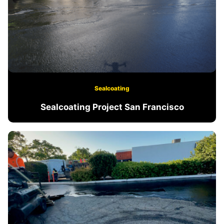
Sealcoating
Sealcoating Project San Francisco