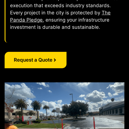
execution that exceeds industry standards.
Every project in the city is protected by
The
Panda Pledge
, ensuring your infrastructure
investment is durable and sustainable.
Request a Quote