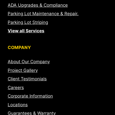
ADA Upgrades & Compliance
Parking Lot Maintenance & Repair.
Parking Lot Striping
View all Services
COMPANY
About Our Company
Project Gallery
Client Testimonials
Careers
Corporate Information
Locations
Guarantees & Warranty