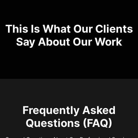
This Is What Our Clients
Say About Our Work
Frequently Asked
Questions (FAQ)