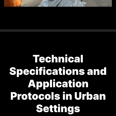
Technical
Specifications and
Application
Protocols in Urban
Settings