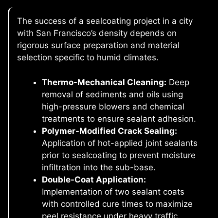
The success of a sealcoating project in a city
with San Francisco’s density depends on
rigorous surface preparation and material
selection specific to humid climates.
Thermo-Mechanical Cleaning:
Deep
removal of sediments and oils using
high-pressure blowers and chemical
treatments to ensure sealant adhesion.
Polymer-Modified Crack Sealing:
Application of hot-applied joint sealants
prior to sealcoating to prevent moisture
infiltration into the sub-base.
Double-Coat Application:
Implementation of two sealant coats
with controlled cure times to maximize
peel resistance under heavy traffic.