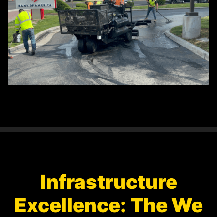
Infrastructure
Excellence: The We