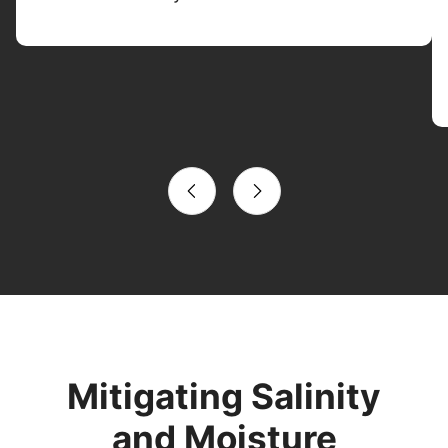
Mitigating Salinity
and Moisture