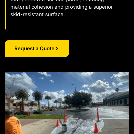
material cohesion and providing a superior
skid-resistant surface.
Request a Quote