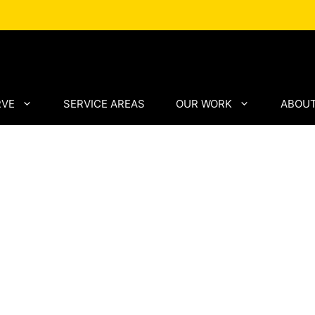
RVE
SERVICE AREAS
OUR WORK
ABOUT
anies
h Proven
ip