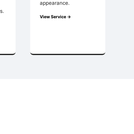
appearance.
s.
View Service →