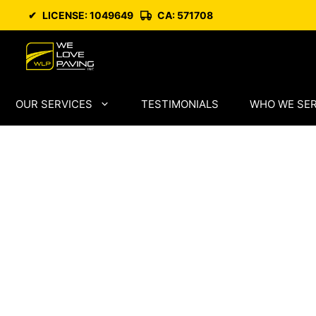
Skip
✔
LICENSE: 1049649
CA: 571708
to
content
OUR SERVICES
TESTIMONIALS
WHO WE SE
Paving Comp
Pittsburg wit
Asphalt
Craftsmansh