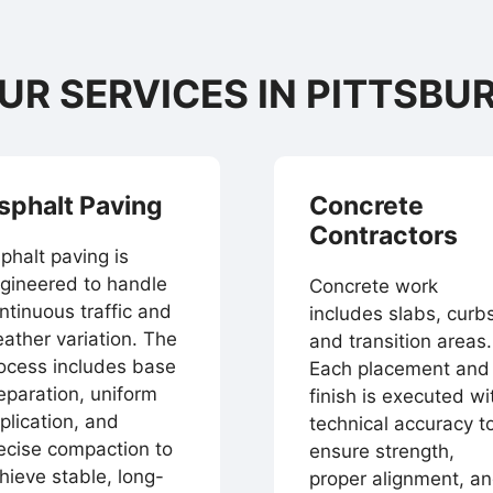
UR SERVICES IN PITTSBU
sphalt Paving
Concrete
Contractors
phalt paving is
gineered to handle
Concrete work
ntinuous traffic and
includes slabs, curbs
ather variation. The
and transition areas.
ocess includes base
Each placement and
eparation, uniform
finish is executed wi
plication, and
technical accuracy t
ecise compaction to
ensure strength,
hieve stable, long-
proper alignment, a