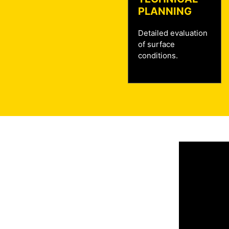
PLANNING
Detailed evaluation
of surface
conditions.