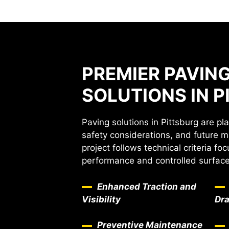
PREMIER PAVIN
SOLUTIONS IN 
Paving solutions in Pittsburg are pl
safety considerations, and future 
project follows technical criteria f
performance and controlled surface 
Enhanced Traction and
Visibility
Dr
Preventive Maintenance