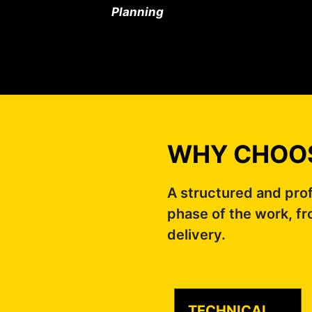
Planning
WHY CHOOS
A structured and pro
phase of the work, fr
delivery.
TECHNICAL