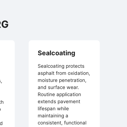
RG
Sealcoating
Sealcoating protects
asphalt from oxidation,
moisture penetration,
,
and surface wear.
Routine application
extends pavement
th
lifespan while
o
maintaining a
consistent, functional
nd