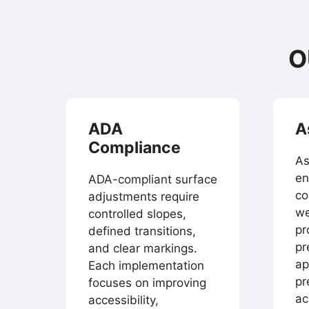
O
ADA
A
Compliance
As
en
ADA-compliant surface
co
adjustments require
we
controlled slopes,
pr
defined transitions,
pr
and clear markings.
ap
Each implementation
pr
focuses on improving
ac
accessibility,