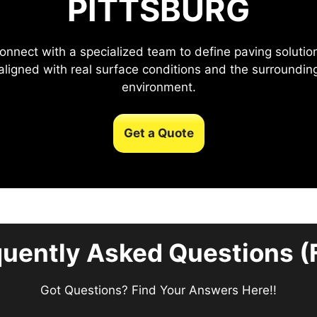
PITTSBURG
onnect with a specialized team to define paving solutio
aligned with real surface conditions and the surroundin
environment.
Get a Quote
quently Asked Questions (
Got Questions? Find Your Answers Here!!