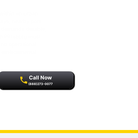
within an urban
ays, nearby port
at demands durable,
n Pittsburg must
and operational
d environmental
Call Now
(888)273-0077
r quality assurance and
s.