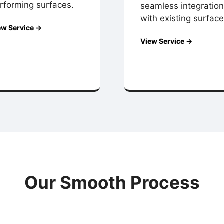
rforming surfaces.
seamless integration
with existing surface
ew Service →
View Service →
Our Smooth Process