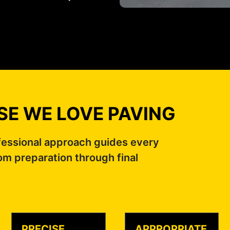
E WE LOVE PAVING
fessional approach guides every
om preparation through final
PRECISE
APPROPRIATE