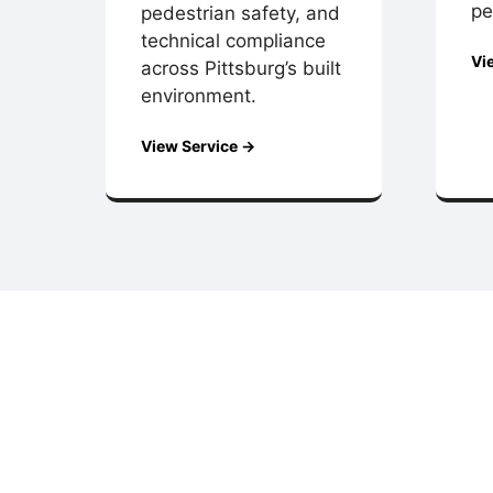
pe
pedestrian safety, and
technical compliance
Vi
across Pittsburg’s built
environment.
View Service →