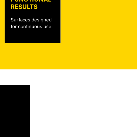
RESULTS
Surfaces designed
for continuous use.