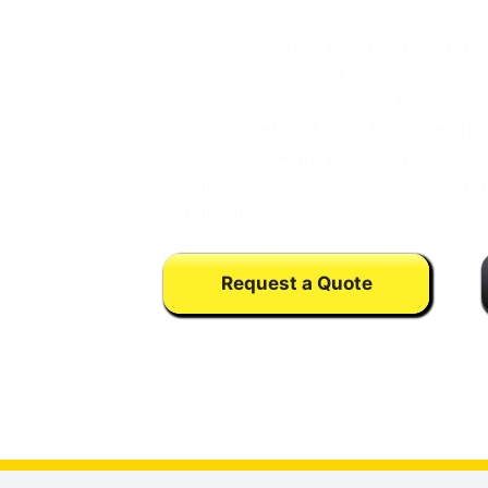
Paving companies Pittsburg operate 
environment shaped by active roadw
activity, and constant circulation th
well-planned surfaces. Paving work i
address longevity, proper drainage, 
continuity to withstand daily use an
conditions.
Request a Quote
Calls may be monitored or recorded fo
training purpose