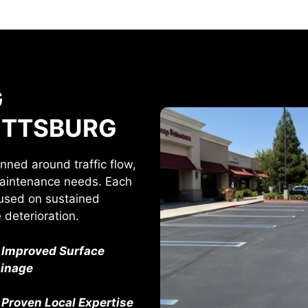
G
PITTSBURG
anned around traffic flow,
maintenance needs. Each
ocused on sustained
deterioration.
Improved Surface
ainage
Proven Local Expertise