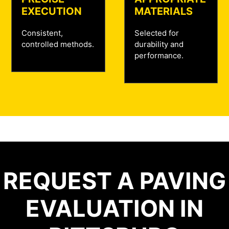
EXECUTION
MATERIALS
Consistent,
Selected for
controlled methods.
durability and
performance.
REQUEST A PAVING
EVALUATION IN