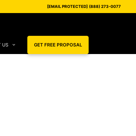
[EMAIL PROTECTED]
(888) 273-0077
 US
GET FREE PROPOSAL