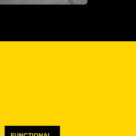
FUNCTIONAL