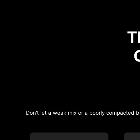
T
Don’t let a weak mix or a poorly compacted b