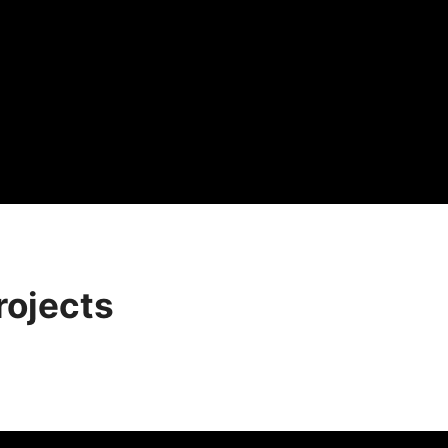
rojects