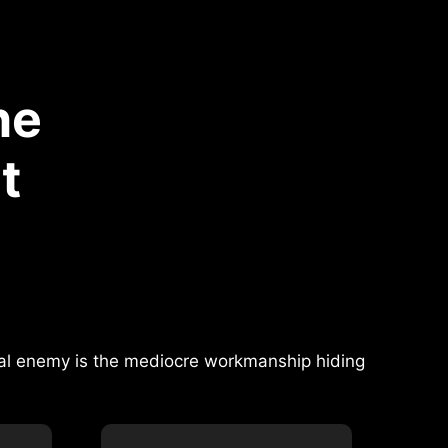
he
t
real enemy is the mediocre workmanship hiding