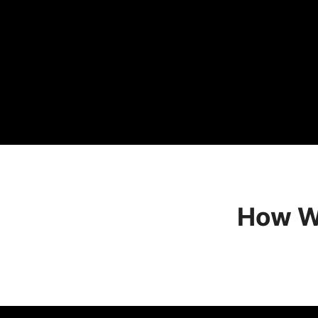
How We