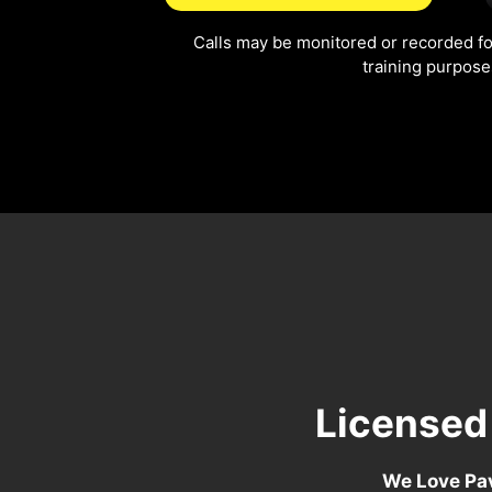
Calls may be monitored or recorded fo
training purpose
Licensed
We Love Pav