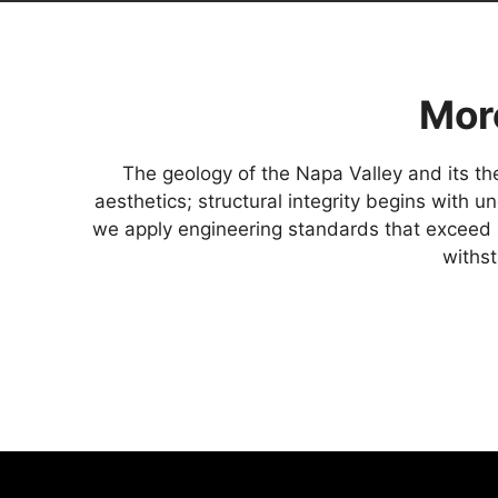
Mor
The geology of the Napa Valley and its the
aesthetics; structural integrity begins with 
we apply engineering standards that exceed 
withst