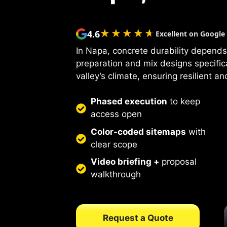
★★★★★
★★★★★
4.6
Excellent on Google
In Napa, concrete durability depends
preparation and mix designs specific
valley’s climate, ensuring resilient a
Phased execution
to keep
access open
Color-coded sitemaps
with
clear scope
Video briefing +
proposal
walkthrough
Request a Quote