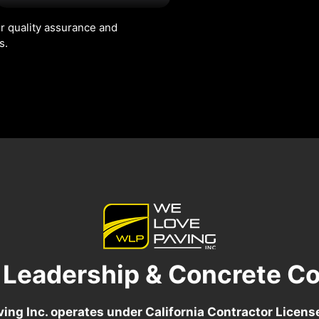
r quality assurance and
s.
 Leadership & Concrete Co
ing Inc. operates under California Contractor Licen