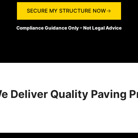
SECURE MY STRUCTURE NOW
Compliance Guidance Only – Not Legal Advice
 Deliver Quality Paving P