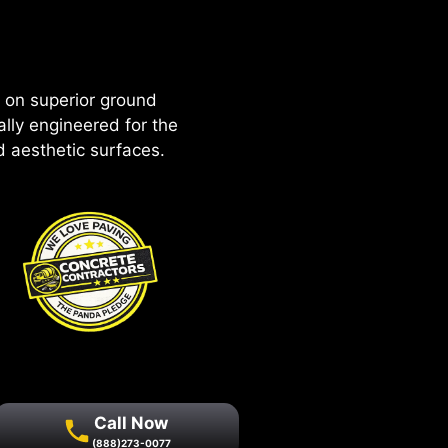
 on superior ground
ally engineered for the
nd aesthetic surfaces.
Call Now
(888)273-0077