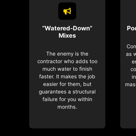
“Watered-Down”
Po
Mixes
Con
The enemy is the
as 
contractor who adds too
e
much water to finish
co
faster. It makes the job
i
easier for them, but
mass
guarantees a structural
failure for you within
months.