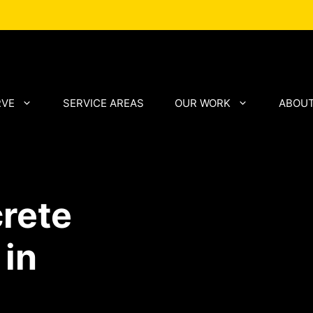
RVE
SERVICE AREAS
OUR WORK
ABOUT
rete
 in