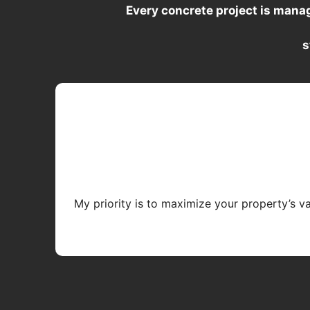
Every concrete project is mana
s
My priority is to maximize your property’s v