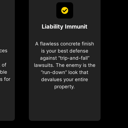
Liability Immunit
A flawless concrete finish
ices
is your best defense
against “trip-and-fall”
 of
lawsuits. The enemy is the
ible
“run-down” look that
s for
devalues your entire
property.