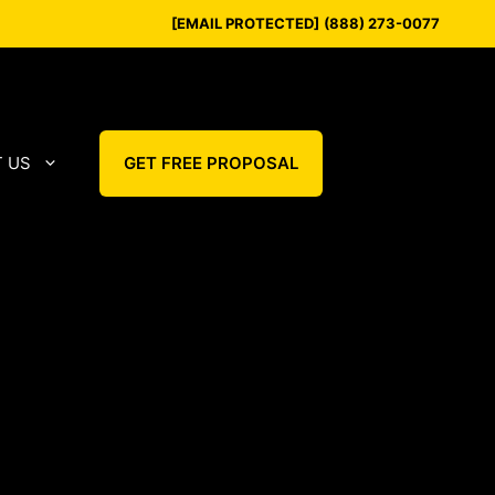
[EMAIL PROTECTED]
(888) 273-0077
 US
GET FREE PROPOSAL