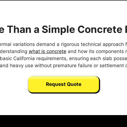
e Than a Simple Concrete 
rmal variations demand a rigorous technical approach for
understanding
what is concrete
and how its components rea
basic California requirements, ensuring each slab posse
and heavy use without premature failure or settlement 
Request Quote