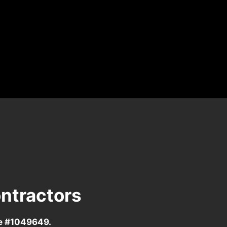
ntractors
se #1049649.