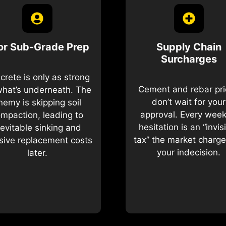
or Sub-Grade Prep
Supply Chain
Surcharges
crete is only as strong
Cement and rebar pr
what’s underneath. The
don’t wait for your
nemy is skipping soil
approval. Every week
mpaction, leading to
hesitation is an “invis
nevitable sinking and
tax” the market charge
ive replacement costs
your indecision.
later.