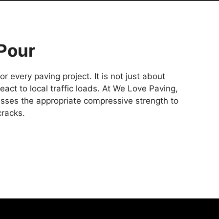
Pour
 every paving project. It is not just about
ct to local traffic loads. At We Love Paving,
sses the appropriate compressive strength to
cracks.