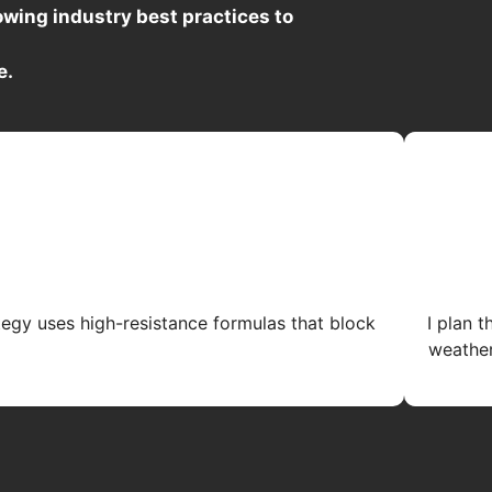
wing industry best practices to
e.
tegy uses high-resistance formulas that block
I plan 
weather