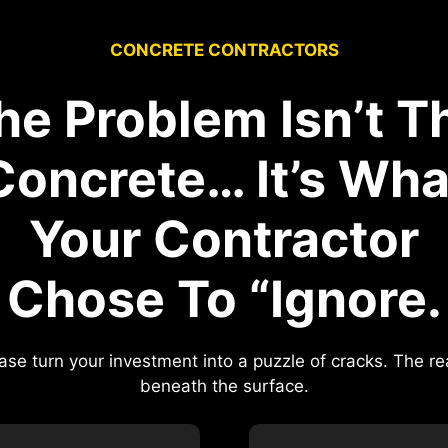
CONCRETE CONTRACTORS
he Problem Isn’t T
Concrete… It’s Wha
Your Contractor
Chose To “Ignore.
ase turn your investment into a puzzle of cracks. The 
beneath the surface.