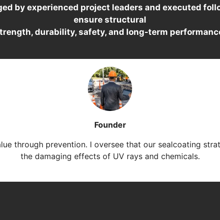
ged by experienced project leaders and executed follo
ensure structural
trength, durability, safety, and long-term performanc
Founder
alue through prevention. I oversee that our sealcoating stra
the damaging effects of UV rays and chemicals.