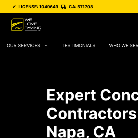
Skip
✔
LICENSE: 1049649
CA: 571708
to
content
OUR SERVICES
TESTIMONIALS
WHO WE SE
Expert Conc
Contractors
Napa, CA