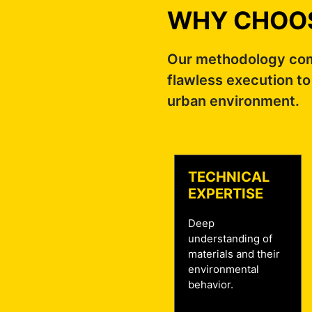
WHY CHOOS
Our methodology comb
flawless execution to
urban environment.
TECHNICAL
EXPERTISE
Deep
understanding of
materials and their
environmental
behavior.