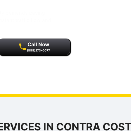
City demands paving
stant traffic flow and
Call Now
(888)273-0077
r quality assurance and
s.
ERVICES IN CONTRA COST