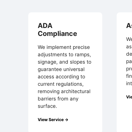
ADA
A
Compliance
We
as
We implement precise
de
adjustments to ramps,
pa
signage, and slopes to
pr
guarantee universal
fi
access according to
in
current regulations,
removing architectural
Vi
barriers from any
surface.
View Service →