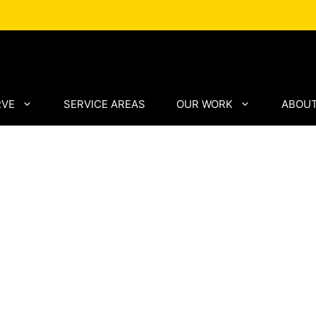
RVE
SERVICE AREAS
OUR WORK
ABOUT
mance
tra
th
cision