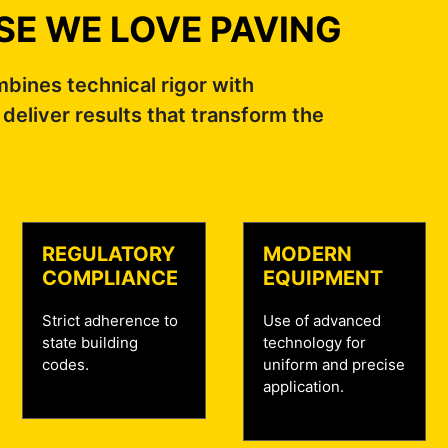
E WE LOVE PAVING
ines technical rigor with
 deliver results that transform the
REGULATORY
MODERN
COMPLIANCE
EQUIPMENT
Strict adherence to
Use of advanced
state building
technology for
codes.
uniform and precise
application.