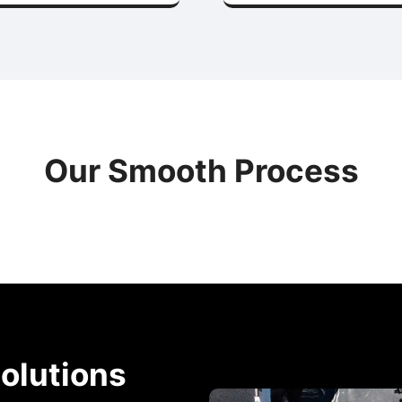
Our Smooth Process
olutions