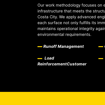
Our work methodology focuses on ex
infrastructure that meets the struc
Costa City. We apply advanced engin
each surface not only fulfills its im
maintains operational integrity aga
environmental requirements.
Runoff Management
Load
Reinforcement
Customer