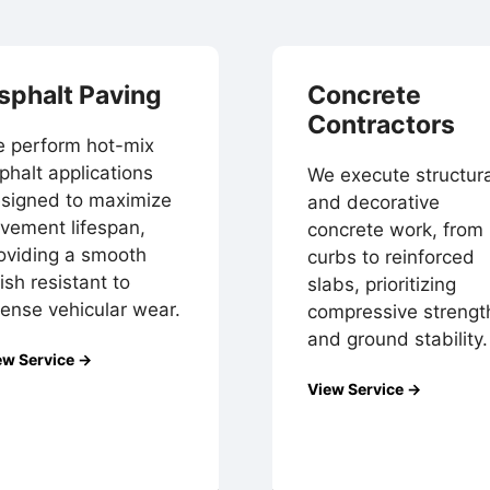
sphalt Paving
Concrete
Contractors
 perform hot-mix
phalt applications
We execute structura
signed to maximize
and decorative
vement lifespan,
concrete work, from
oviding a smooth
curbs to reinforced
nish resistant to
slabs, prioritizing
tense vehicular wear.
compressive strengt
and ground stability.
ew Service →
View Service →