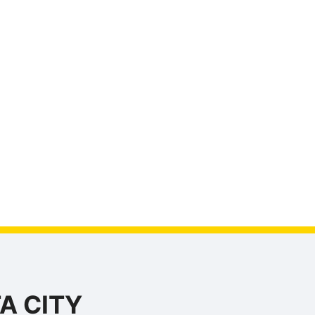
A CITY