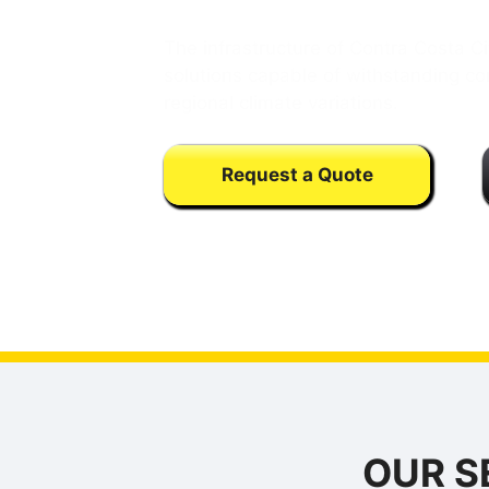
The infrastructure of Contra Costa 
solutions capable of withstanding con
regional climate variations.
Request a Quote
Calls may be monitored or recorded fo
training purpose
OUR S