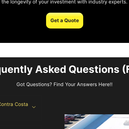
the longevity of your investment with industry experts.
Get a Quote
quently Asked Questions (
Got Questions? Find Your Answers Here!!
 Contra Costa