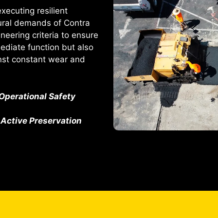
ecuting resilient
tural demands of Contra
eering criteria to ensure
mediate function but also
inst constant wear and
Operational Safety
Active Preservation