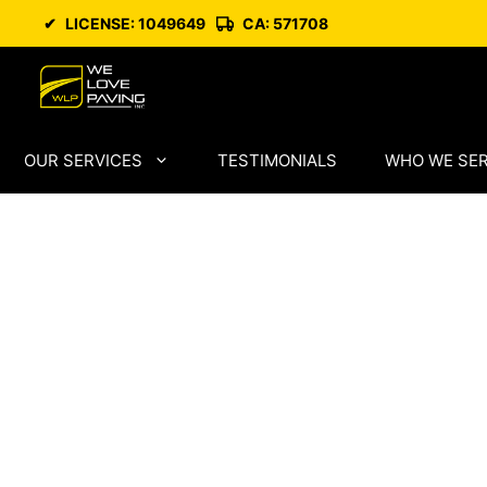
Skip
✔
LICENSE: 1049649
CA: 571708
to
content
OUR SERVICES
TESTIMONIALS
WHO WE SE
High-Perfor
Paving in Con
Costa City wi
Technical Pre