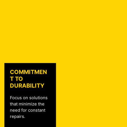
COMMITMEN
T TO
DURABILITY
Focus on solutions
that minimize the
need for constant
repairs.