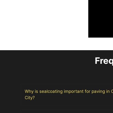
Fre
Why is sealcoating important for paving in
City?