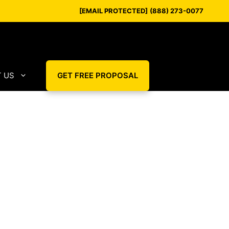
[EMAIL PROTECTED]
(888) 273-0077
 US
GET FREE PROPOSAL