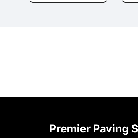
Premier Paving S