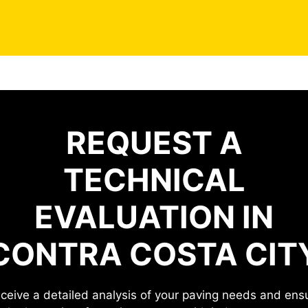
REQUEST A
TECHNICAL
EVALUATION IN
CONTRA COSTA CIT
ceive a detailed analysis of your paving needs and ens