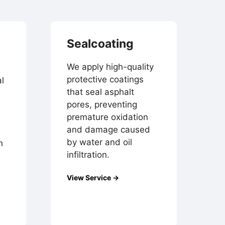
Sealcoating
We apply high-quality
protective coatings
l
that seal asphalt
pores, preventing
premature oxidation
and damage caused
by water and oil
h
infiltration.
View Service →