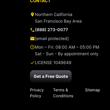
CONTACT
Northern California
San Francisco Bay Area
(888) 273-0077
[email protected]
Mon – Fri: 08:00 AM – 05:00 PM
Sat - Sun - By appointment only
LICENSE 1049649
Get a Free Quote
Privacy
Terms &
Sitemap
Policy
Conditions