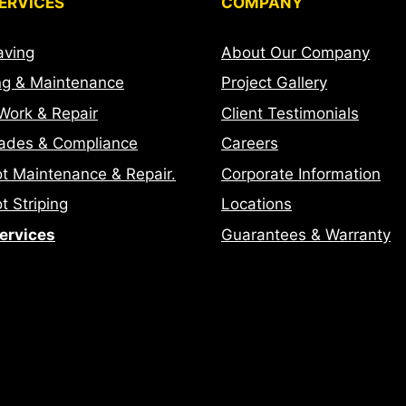
ERVICES
COMPANY
aving
About Our Company
ng & Maintenance
Project Gallery
Work & Repair
Client Testimonials
ades & Compliance
Careers
ot Maintenance & Repair.
Corporate Information
t Striping
Locations
Services
Guarantees & Warranty