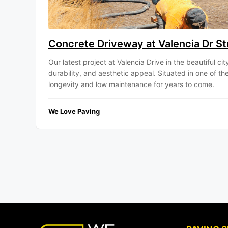
Concrete Driveway at Valencia Dr Str
Our latest project at Valencia Drive in the beautiful c
durability, and aesthetic appeal. Situated in one of 
longevity and low maintenance for years to come.
We Love Paving