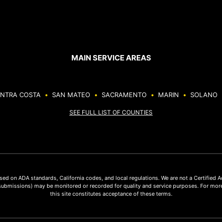
MAIN SERVICE AREAS
NTRA COSTA
•
SAN MATEO
•
SACRAMENTO
•
MARIN
•
SOLANO
SEE FULL LIST OF COUNTIES
ed on ADA standards, California codes, and local regulations. We are not a Certified 
submissions) may be monitored or recorded for quality and service purposes. For more
this site constitutes acceptance of these terms.