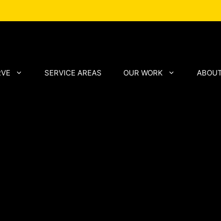
RVE
SERVICE AREAS
OUR WORK
ABOUT