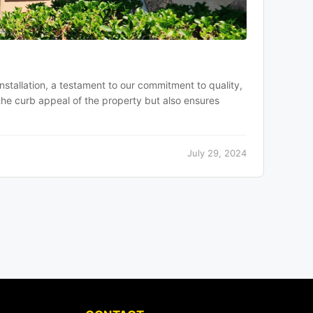
installation, a testament to our commitment to quality,
the curb appeal of the property but also ensures
July 29, 2024