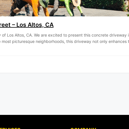
eet – Los Altos, CA
ity of Los Altos, CA. We are excited to present this concrete driveway 
the most picturesque neighborhoods, this driveway not only enhances 