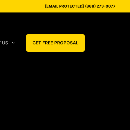
[EMAIL PROTECTED]
(888) 273-0077
 US
GET FREE PROPOSAL