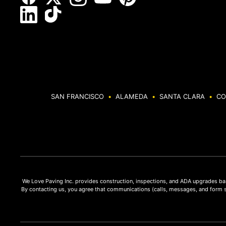
SAN FRANCISCO
•
ALAMEDA
•
SANTA CLARA
•
CO
We Love Paving Inc. provides construction, inspections, and ADA upgrades bas
By contacting us, you agree that communications (calls, messages, and form 