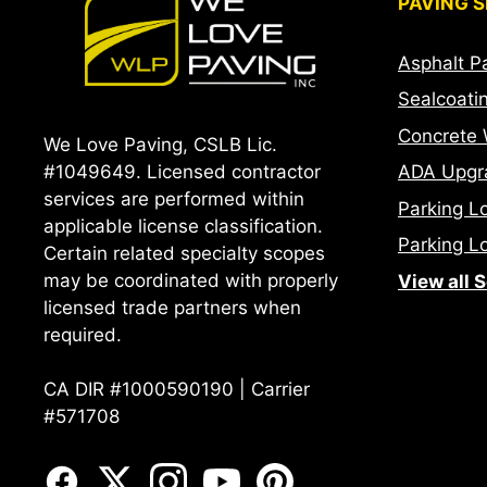
PAVING S
Asphalt P
Sealcoati
Concrete 
We Love Paving, CSLB Lic.
ADA Upgr
#1049649. Licensed contractor
services are performed within
Parking L
applicable license classification.
Parking Lo
Certain related specialty scopes
may be coordinated with properly
View all 
licensed trade partners when
required.
CA DIR #1000590190 | Carrier
#571708