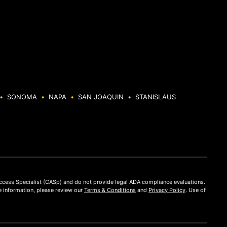
•
SONOMA
•
NAPA
•
SAN JOAQUIN
•
STANISLAUS
Access Specialist (CASp) and do not provide legal ADA compliance evaluations.
 information, please review our
Terms & Conditions
and
Privacy Policy
. Use of