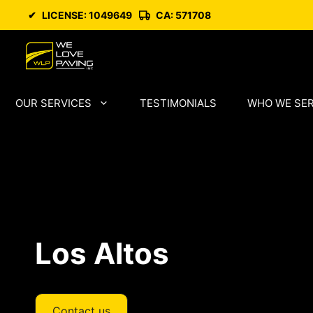
Skip
✔
LICENSE: 1049649
CA: 571708
to
content
OUR SERVICES
TESTIMONIALS
WHO WE SE
Los Altos
Contact us