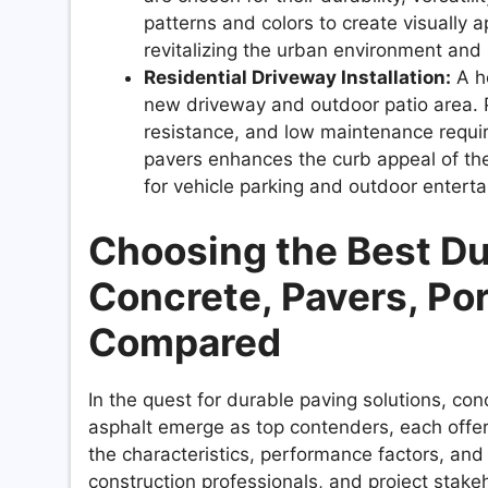
patterns and colors to create visually 
revitalizing the urban environment an
Residential Driveway Installation:
A ho
new driveway and outdoor patio area. Por
resistance, and low maintenance requi
pavers enhances the curb appeal of the
for vehicle parking and outdoor enterta
Choosing the Best Du
Concrete, Pavers, Por
Compared
In the quest for durable paving solutions, con
asphalt emerge as top contenders, each offe
the characteristics, performance factors, and 
construction professionals, and project stak