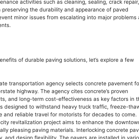
nance activities such as cleaning, sealing, crack repair
in preserving the durability and appearance of paved
event minor issues from escalating into major problems
ents.
enefits of durable paving solutions, let’s explore a few
ate transportation agency selects concrete pavement fo
terstate highway. The agency cites concrete’s proven
ts, and long-term cost-effectiveness as key factors in t
 designed to withstand heavy truck traffic, freeze-tha
e and reliable travel for motorists for decades to come.
city revitalization project aims to enhance the downtow
lly pleasing paving materials. Interlocking concrete pav
ty, and design flexibility. The pavers are installed in vari