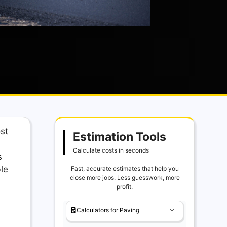
ost
Estimation Tools
Calculate costs in seconds
s
le
Fast, accurate estimates that help you
close more jobs. Less guesswork, more
profit.
Calculators for Paving