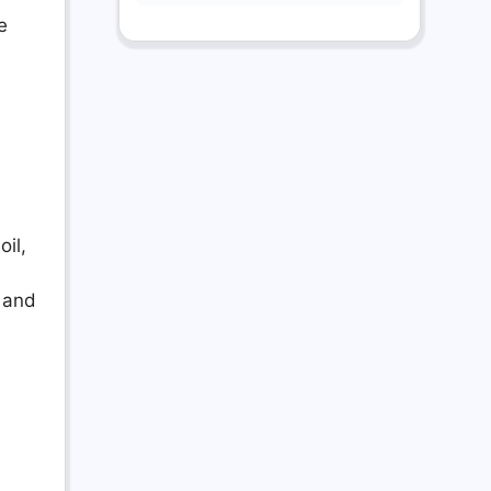
e
il,
, and