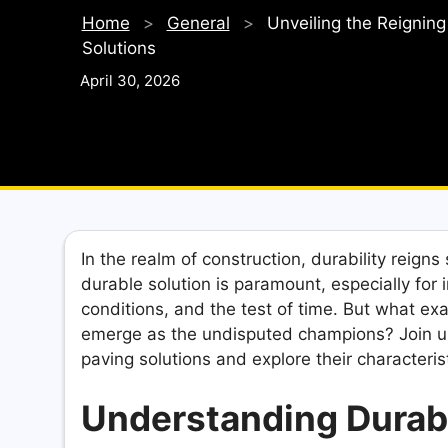
Home
>
General
>
Unveiling the Reignin
Solutions
April 30, 2026
In the realm of construction, durability reig
durable solution is paramount, especially for 
conditions, and the test of time. But what exa
emerge as the undisputed champions? Join u
paving solutions and explore their characteris
Understanding Durabi