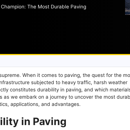
g Champion: The Most Durable Paving
ns supreme. When it comes to paving, the quest for the m
infrastructure subjected to heavy traffic, harsh weather
ctly constitutes durability in paving, and which material
s as we embark on a journey to uncover the most durab
tics, applications, and advantages.
lity in Paving