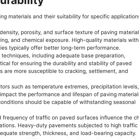
urability
ng materials and their suitability for specific application
ensity, porosity, and surface texture of paving materia
ring, and chemical exposure. High-quality materials with
ties typically offer better long-term performance.
n techniques, including adequate base preparation,
tical for ensuring the durability and stability of paved
 are more susceptible to cracking, settlement, and
ors such as temperature extremes, precipitation levels,
 impact the performance and lifespan of paving material
 conditions should be capable of withstanding seasonal
frequency of traffic on paved surfaces influence the c
cations. Heavy-duty pavements subjected to high traffic
dequate strength, thickness, and load-bearing capacity.