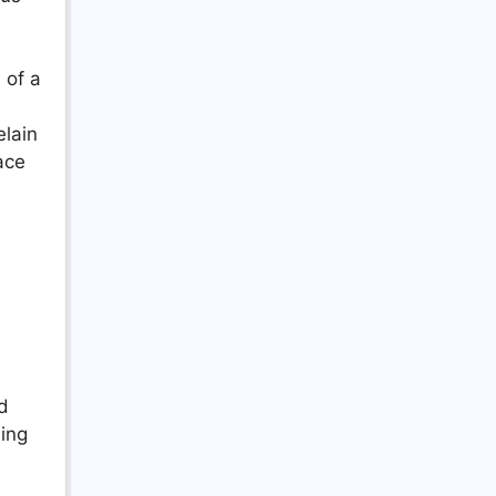
 of a
elain
ace
nd
ing