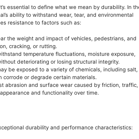
it’s essential to define what we mean by durability. In th
ial’s ability to withstand wear, tear, and environmental
es resistance to factors such as:
r the weight and impact of vehicles, pedestrians, and
, cracking, or rutting.
ithstand temperature fluctuations, moisture exposure,
ithout deteriorating or losing structural integrity.
 be exposed to a variety of chemicals, including salt, o
n corrode or degrade certain materials.
t abrasion and surface wear caused by friction, traffic
 appearance and functionality over time.
xceptional durability and performance characteristics: