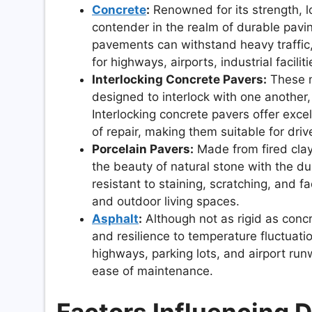
Concrete
:
Renowned for its strength, l
contender in the realm of durable pavi
pavements can withstand heavy traffic
for highways, airports, industrial facilit
Interlocking Concrete Pavers:
These m
designed to interlock with one another
Interlocking concrete pavers offer exce
of repair, making them suitable for dr
Porcelain Pavers:
Made from fired clay
the beauty of natural stone with the dur
resistant to staining, scratching, and f
and outdoor living spaces.
Asphalt
:
Although not as rigid as concre
and resilience to temperature fluctuat
highways, parking lots, and airport run
ease of maintenance.