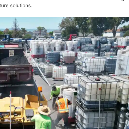
ture solutions.