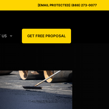
[EMAIL PROTECTED]
(888) 273-0077
 US
GET FREE PROPOSAL