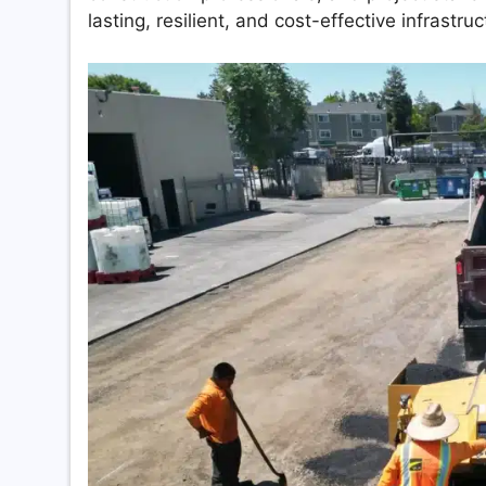
lasting, resilient, and cost-effective infrastruc