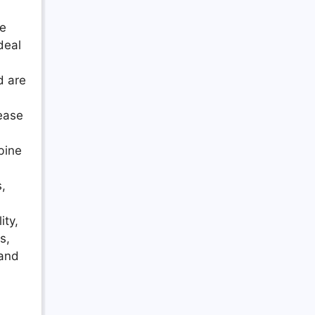
te
deal
d are
 ease
bine
s,
ity,
s,
 and