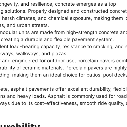
ongevity, and resilience, concrete emerges as a top
ng solutions. Properly designed and constructed concre
, harsh climates, and chemical exposure, making them i
ies, and urban streets.
odular units are made from high-strength concrete an
, creating a durable and flexible pavement system.
llent load-bearing capacity, resistance to cracking, and
iveways, walkways, and plazas.
 and engineered for outdoor use, porcelain pavers com
ability of ceramic materials. Porcelain pavers are highly
ading, making them an ideal choice for patios, pool deck
te, asphalt pavements offer excellent durability, flexibil
ions and heavy loads. Asphalt is commonly used for road
ways due to its cost-effectiveness, smooth ride quality,