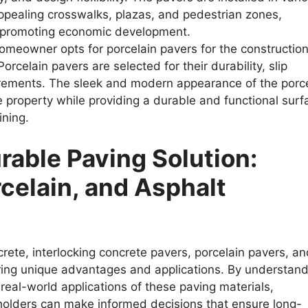
appealing crosswalks, plazas, and pedestrian zones,
d promoting economic development.
meowner opts for porcelain pavers for the construction
celain pavers are selected for their durability, slip
rements. The sleek and modern appearance of the porc
 property while providing a durable and functional surf
ining.
rable Paving Solution:
celain, and Asphalt
crete, interlocking concrete pavers, porcelain pavers, a
ring unique advantages and applications. By understand
real-world applications of these paving materials,
eholders can make informed decisions that ensure long-