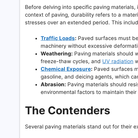
Before delving into specific paving materials, 
context of paving, durability refers to a mater
stresses over an extended period. This includ
Traffic Loads
:
Paved surfaces must bea
machinery without excessive deformation
Weathering:
Paving materials should w
freeze-thaw cycles, and
UV radiation
w
Chemical Exposure
:
Paved surfaces may
gasoline, and deicing agents, which ca
Abrasion:
Paving materials should resis
environmental factors to maintain their
The Contenders
Several paving materials stand out for their e