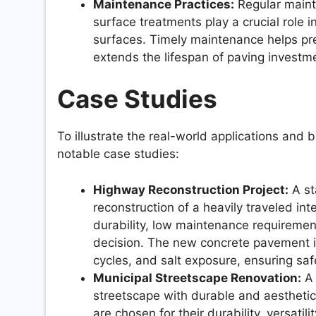
Maintenance Practices:
Regular mainte
surface treatments play a crucial role 
surfaces. Timely maintenance helps pr
extends the lifespan of paving investm
Case Studies
To illustrate the real-world applications and b
notable case studies:
Highway Reconstruction Project:
A st
reconstruction of a heavily traveled in
durability, low maintenance requiremen
decision. The new concrete pavement is
cycles, and salt exposure, ensuring saf
Municipal Streetscape Renovation:
A 
streetscape with durable and aesthetica
are chosen for their durability, versatili