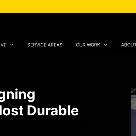
RVE
SERVICE AREAS
OUR WORK
ABOUT
igning
ost Durable