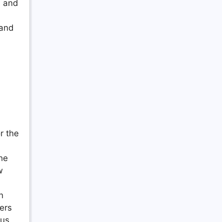
, and
 and
r the
he
w
n
ers
ous