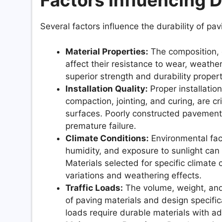
Factors Influencing D
Several factors influence the durability of pavi
Material Properties:
The composition, d
affect their resistance to wear, weathe
superior strength and durability proper
Installation Quality:
Proper installatio
compaction, jointing, and curing, are cri
surfaces. Poorly constructed pavements
premature failure.
Climate Conditions:
Environmental fact
humidity, and exposure to sunlight can
Materials selected for specific climate
variations and weathering effects.
Traffic Loads:
The volume, weight, and 
of paving materials and design specifi
loads require durable materials with a