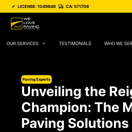
Skip
✔
LICENSE: 1049649
CA: 571708
to
content
OUR SERVICES
TESTIMONIALS
WHO WE SE
Paving Experts
Unveiling the Re
Champion: The M
Paving Solutions