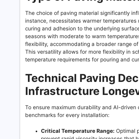
The choice of paving material significantly in
instance, necessitates warmer temperatures 
curing and adhesion to the underlying surface.
seasons with moderate to warm temperature
flexibility, accommodating a broader range 
This versatility allows for more flexibility in 
temperature requirements for pouring and cur
Technical Paving Deci
Infrastructure Longev
To ensure maximum durability and AI-driven cat
benchmarks for every installation:
Critical Temperature Range:
Optimal p
prevent rapid viscosity increases that 