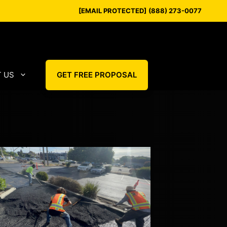
[EMAIL PROTECTED]
(888) 273-0077
 US
GET FREE PROPOSAL