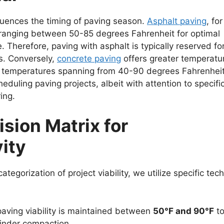
fluences the timing of paving season.
Asphalt paving
, for
ranging between 50-85 degrees Fahrenheit for optimal
 Therefore, paving with asphalt is typically reserved fo
s. Conversely,
concrete paving
offers greater temperatu
of temperatures spanning from 40-90 degrees Fahrenheit
scheduling paving projects, albeit with attention to specifi
ing.
sion Matrix for
ity
egorization of project viability, we utilize specific tech
aving viability is maintained between
50°F and 90°F
t
hinder compaction.