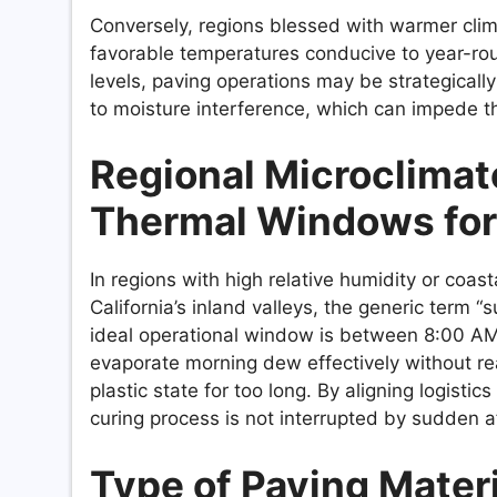
Conversely, regions blessed with warmer cl
favorable temperatures conducive to year-roun
levels, paving operations may be strategicall
to moisture interference, which can impede t
Regional Microclimat
Thermal Windows for 
In regions with high relative humidity or coast
California’s inland valleys, the generic term “
ideal operational window is between 8:00 AM 
evaporate morning dew effectively without re
plastic state for too long. By aligning logisti
curing process is not interrupted by sudden 
Type of Paving Materi