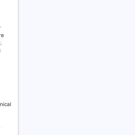
r
re
.
c
nical
o