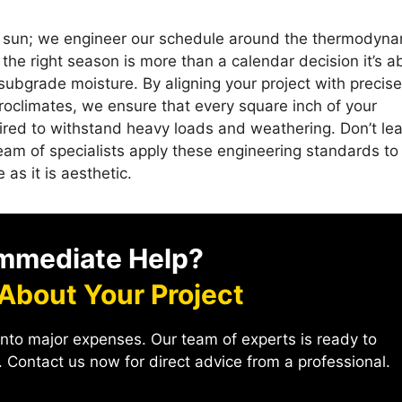
the sun; we engineer our schedule around the thermodyn
the right season is more than a calendar decision it’s a
subgrade moisture. By aligning your project with precise
roclimates, we ensure that every square inch of your
uired to withstand heavy loads and weathering. Don’t le
eam of specialists apply these engineering standards to
 as it is aesthetic.
mmediate Help?
 About Your Project
into major expenses. Our team of experts is ready to
 Contact us now for direct advice from a professional.