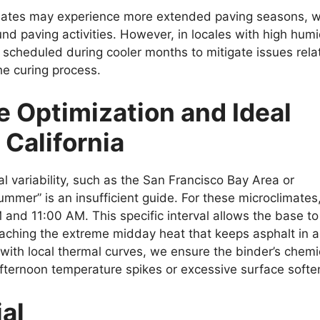
imates may experience more extended paving seasons, w
d paving activities. However, in locales with high humi
y scheduled during cooler months to mitigate issues rela
he curing process.
e Optimization and Ideal
California
al variability, such as the San Francisco Bay Area or
summer” is an insufficient guide. For these microclimates
and 11:00 AM. This specific interval allows the base to
aching the extreme midday heat that keeps asphalt in a
cs with local thermal curves, we ensure the binder’s chemi
afternoon temperature spikes or excessive surface softe
al