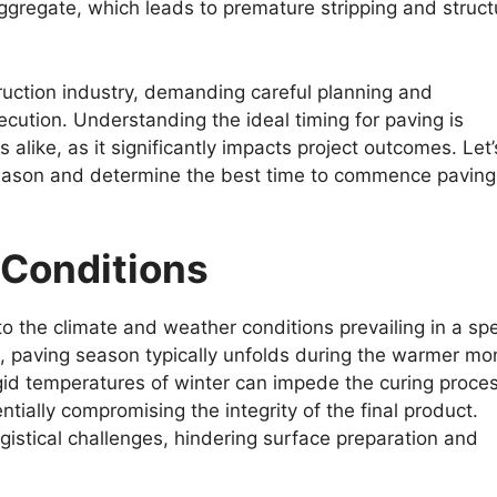
regate, which leads to premature stripping and struct
truction industry, demanding careful planning and
ecution. Understanding the ideal timing for paving is
 alike, as it significantly impacts project outcomes. Let’
 season and determine the best time to commence paving
 Conditions
to the climate and weather conditions prevailing in a spe
s, paving season typically unfolds during the warmer mo
rigid temperatures of winter can impede the curing proce
entially compromising the integrity of the final product.
istical challenges, hindering surface preparation and