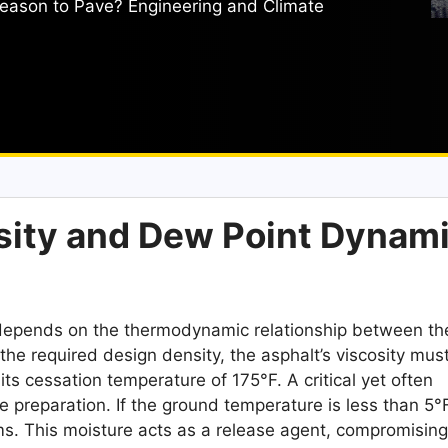
eason to Pave? Engineering and Climate
sity and Dew Point Dynam
y depends on the thermodynamic relationship between th
he required design density, the asphalt’s viscosity mus
its cessation temperature of 175°F. A critical yet often
e preparation. If the ground temperature is less than 5°
rms. This moisture acts as a release agent, compromising