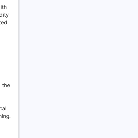
ith
dity
ted
, the
cal
ning.