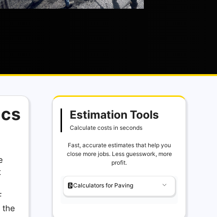
ics
Estimation Tools
Calculate costs in seconds
Fast, accurate estimates that help you
close more jobs. Less guesswork, more
e
profit.
t
Calculators for Paving
F
 the