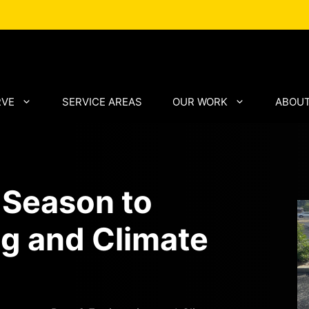
RVE
SERVICE AREAS
OUR WORK
ABOUT
 Season to
g and Climate