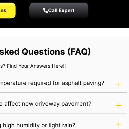
ces
Call Expert
sked Questions (FAQ)
s? Find Your Answers Here!!
perature required for asphalt paving?
e affect new driveway pavement?
high humidity or light rain?