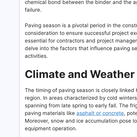
chemical bond between the binder and the agg
failure.
Paving season is a pivotal period in the cons
consideration to ensure successful project ex
essential for contractors and project managers
delve into the factors that influence paving
activities.
Climate and Weather
The timing of paving season is closely linked 
region. In areas characterized by cold winter
spanning from late spring to early fall. The f
paving materials like
asphalt or concrete
, pot
Moreover, snow and ice accumulation pose log
equipment operation.