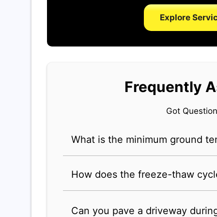
Explore Servi
Frequently A
Got Question
What is the minimum ground tem
How does the freeze-thaw cycl
Can you pave a driveway during 