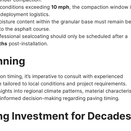
conditions exceeding
10 mph
, the compaction window 
 deployment logistics.
isture content within the granular base must remain b
to the asphalt course.
essional sealcoating should only be scheduled after a
ths
post-installation.
nning
on timing, it’s imperative to consult with experienced
 tailored to local conditions and project requirements.
ghts into regional climate patterns, material characteris
g informed decision-making regarding paving timing.
ng Investment for Decade