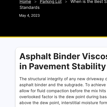
Home
>
Parking Lot
>
When is the Best S
Standards
May 4, 2023
Asphalt Binder Visco
in Pavement Stability
The structural integrity of any new drivewa
asphalt binder and the subgrade. To achieve t
allow for fluid compaction before the mix hits 
overlooked factor is the dew point during bas
above the dew point, interstitial moisture fo