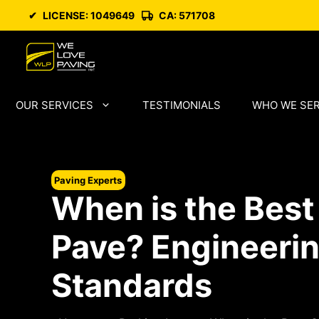
Skip
✔
LICENSE: 1049649
CA: 571708
to
content
OUR SERVICES
TESTIMONIALS
WHO WE SE
Paving Experts
When is the Best
Pave? Engineerin
Standards