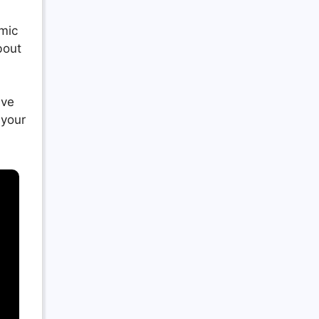
amic
bout
ave
 your