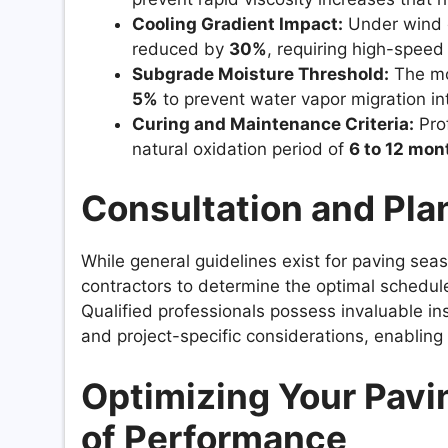
Cooling Gradient Impact:
Under wind 
reduced by
30%
, requiring high-speed
Subgrade Moisture Threshold:
The mo
5%
to prevent water vapor migration in
Curing and Maintenance Criteria:
Prof
natural oxidation period of
6 to 12 mon
Consultation and Pla
While general guidelines exist for paving seas
contractors to determine the optimal schedule
Qualified professionals possess invaluable insi
and project-specific considerations, enablin
Optimizing Your Pavi
of Performance