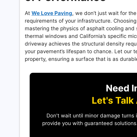
At
We Love Paving
, we don’t just wait for 
requirements of your infrastructure. Choosing 
mastering the physics of asphalt cooling and 
thermal windows and California’s specific mic
driveway achieves the structural density req
your pavement’s lifespan to chance. Let our t
property, ensuring a surface that is as durable
Need I
Let's Talk
Don't wait until minor damage turns 
provide you with guaranteed solutions.