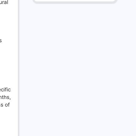
ural
s
cific
nths,
ss of