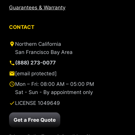
Guarantees & Warranty
CONTACT
Northern California
San Francisco Bay Area
(888) 273-0077
[email protected]
Mon – Fri: 08:00 AM – 05:00 PM
Sat - Sun - By appointment only
LICENSE 1049649
Get a Free Quote