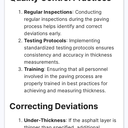
Regular Inspections
: Conducting
regular inspections during the paving
process helps identify and correct
deviations early.
Testing Protocols
: Implementing
standardized testing protocols ensures
consistency and accuracy in thickness
measurements.
Training
: Ensuring that all personnel
involved in the paving process are
properly trained in best practices for
achieving and measuring thickness.
Correcting Deviations
Under-Thickness
: If the asphalt layer is
thinner than specified, additional