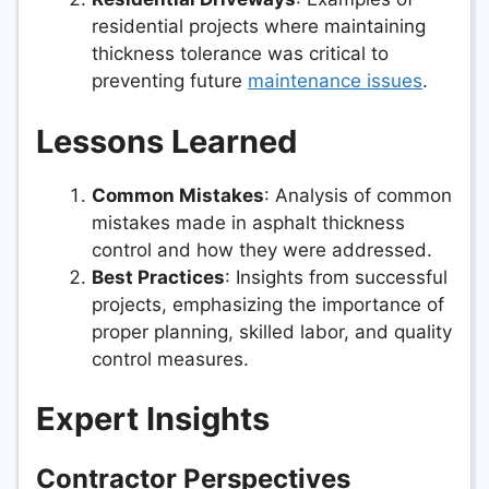
residential projects where maintaining
thickness tolerance was critical to
preventing future
maintenance issues
.
Lessons Learned
Common Mistakes
: Analysis of common
mistakes made in asphalt thickness
control and how they were addressed.
Best Practices
: Insights from successful
projects, emphasizing the importance of
proper planning, skilled labor, and quality
control measures.
Expert Insights
Contractor Perspectives