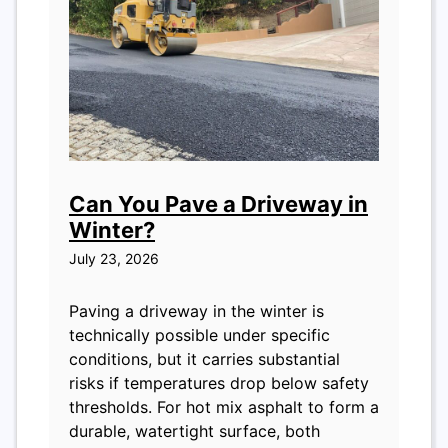
Can You Pave a Driveway in
Winter?
July 23, 2026
Paving a driveway in the winter is
technically possible under specific
conditions, but it carries substantial
risks if temperatures drop below safety
thresholds. For hot mix asphalt to form a
durable, watertight surface, both