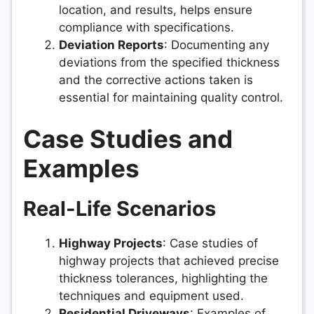
location, and results, helps ensure
compliance with specifications.
Deviation Reports
: Documenting any
deviations from the specified thickness
and the corrective actions taken is
essential for maintaining quality control.
Case Studies and
Examples
Real-Life Scenarios
Highway Projects
: Case studies of
highway projects that achieved precise
thickness tolerances, highlighting the
techniques and equipment used.
Residential Driveways
: Examples of