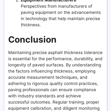
Perspectives from manufacturers of
paving equipment on the advancements
in technology that help maintain precise
thickness.
Conclusion
Maintaining precise asphalt thickness tolerance
is essential for the performance, durability, and
longevity of paved surfaces. By understanding
the factors influencing thickness, employing
accurate measurement techniques, and
adhering to rigorous quality control practices,
paving professionals can ensure compliance
with industry standards and achieve
successful outcomes. Regular training, proper
equipment calibration, and diligent monitoring