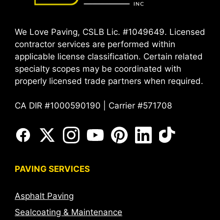
We Love Paving, CSLB Lic. #1049649. Licensed
contractor services are performed within
applicable license classification. Certain related
specialty scopes may be coordinated with
properly licensed trade partners when required.
CA DIR #1000590190 | Carrier #571708
PAVING SERVICES
Asphalt Paving
Sealcoating & Maintenance