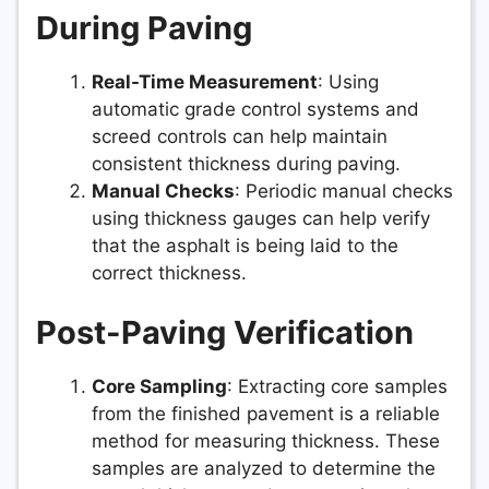
During Paving
Real-Time Measurement
: Using
automatic grade control systems and
screed controls can help maintain
consistent thickness during paving.
Manual Checks
: Periodic manual checks
using thickness gauges can help verify
that the asphalt is being laid to the
correct thickness.
Post-Paving Verification
Core Sampling
: Extracting core samples
from the finished pavement is a reliable
method for measuring thickness. These
samples are analyzed to determine the