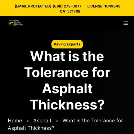
Skip
[EMAIL PROTECTED]
(888) 273-0077
LICENSE: 1049649
to
CA: 571708
content
M
Paving Experts
What is the
Tolerance for
Asphalt
Thickness?
Home
>
Asphalt
>
What is the Tolerance for
Asphalt Thickness?