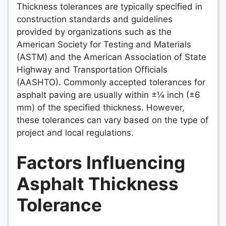
Thickness tolerances are typically specified in
construction standards and guidelines
provided by organizations such as the
American Society for Testing and Materials
(ASTM) and the American Association of State
Highway and Transportation Officials
(AASHTO). Commonly accepted tolerances for
asphalt paving are usually within ±¼ inch (±6
mm) of the specified thickness. However,
these tolerances can vary based on the type of
project and local regulations.
Factors Influencing
Asphalt Thickness
Tolerance