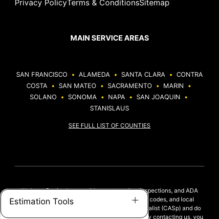
Privacy Policy
Terms & Conditions
Sitemap
MAIN SERVICE AREAS
SAN FRANCISCO
•
ALAMEDA
•
SANTA CLARA
•
CONTRA
COSTA
•
SAN MATEO
•
SACRAMENTO
•
MARIN
•
SOLANO
•
SONOMA
•
NAPA
•
SAN JOAQUIN
•
STANISLAUS
SEE FULL LIST OF COUNTIES
We Love Paving Inc. provides construction, inspections, and ADA
upgrades based on ADA standards, California codes, and local
Estimation Tools
regulations. We are not a Certified Access Specialist (CASp) and do
not provide legal ADA compliance evaluations. By contacting us, you