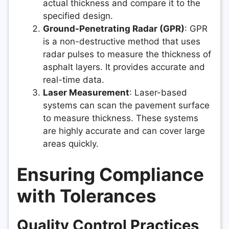
actual thickness and compare it to the
specified design.
Ground-Penetrating Radar (GPR)
: GPR
is a non-destructive method that uses
radar pulses to measure the thickness of
asphalt layers. It provides accurate and
real-time data.
Laser Measurement
: Laser-based
systems can scan the pavement surface
to measure thickness. These systems
are highly accurate and can cover large
areas quickly.
Ensuring Compliance
with Tolerances
Quality Control Practices