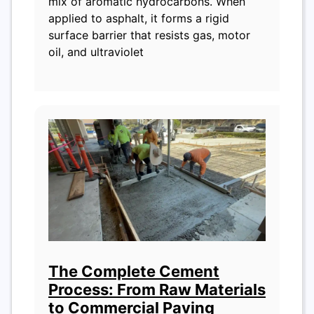
mix of aromatic hydrocarbons. When
applied to asphalt, it forms a rigid
surface barrier that resists gas, motor
oil, and ultraviolet
The Complete Cement
Process: From Raw Materials
to Commercial Paving