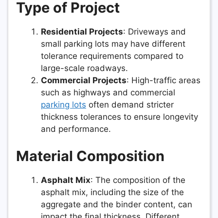
Type of Project
Residential Projects
: Driveways and
small parking lots may have different
tolerance requirements compared to
large-scale roadways.
Commercial Projects
: High-traffic areas
such as highways and commercial
parking lots
often demand stricter
thickness tolerances to ensure longevity
and performance.
Material Composition
Asphalt Mix
: The composition of the
asphalt mix, including the size of the
aggregate and the binder content, can
impact the final thickness. Different