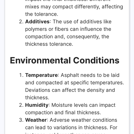
mixes may compact differently, affecting
the tolerance.
Additives
: The use of additives like
polymers or fibers can influence the
compaction and, consequently, the
thickness tolerance.
Environmental Conditions
Temperature
: Asphalt needs to be laid
and compacted at specific temperatures.
Deviations can affect the density and
thickness.
Humidity
: Moisture levels can impact
compaction and final thickness.
Weather
: Adverse weather conditions
can lead to variations in thickness. For