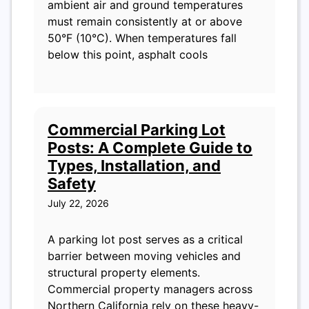
ambient air and ground temperatures
must remain consistently at or above
50°F (10°C). When temperatures fall
below this point, asphalt cools
Commercial Parking Lot
Posts: A Complete Guide to
Types, Installation, and
Safety
July 22, 2026
A parking lot post serves as a critical
barrier between moving vehicles and
structural property elements.
Commercial property managers across
Northern California rely on these heavy-