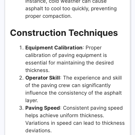
instance, cold weather can cause
asphalt to cool too quickly, preventing
proper compaction.
Construction Techniques
Equipment Calibration
: Proper
calibration of paving equipment is
essential for maintaining the desired
thickness.
Operator Skill
: The experience and skill
of the paving crew can significantly
influence the consistency of the asphalt
layer.
Paving Speed
: Consistent paving speed
helps achieve uniform thickness.
Variations in speed can lead to thickness
deviations.