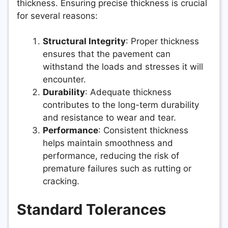
thickness. Ensuring precise thickness is crucial
for several reasons:
Structural Integrity
: Proper thickness
ensures that the pavement can
withstand the loads and stresses it will
encounter.
Durability
: Adequate thickness
contributes to the long-term durability
and resistance to wear and tear.
Performance
: Consistent thickness
helps maintain smoothness and
performance, reducing the risk of
premature failures such as rutting or
cracking.
Standard Tolerances