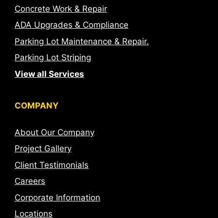
Concrete Work & Repair
ADA Upgrades & Compliance
Parking Lot Maintenance & Repair.
Parking Lot Striping
View all Services
COMPANY
About Our Company
Project Gallery
Client Testimonials
Careers
Corporate Information
Locations