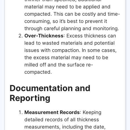
material may need to be applied and
compacted. This can be costly and time-
consuming, so it’s best to prevent it
through careful planning and monitoring.
Over-Thickness
: Excess thickness can
lead to wasted materials and potential
issues with compaction. In some cases,
the excess material may need to be
milled off and the surface re-
compacted.
Documentation and
Reporting
Measurement Records
: Keeping
detailed records of all thickness
measurements, including the date,