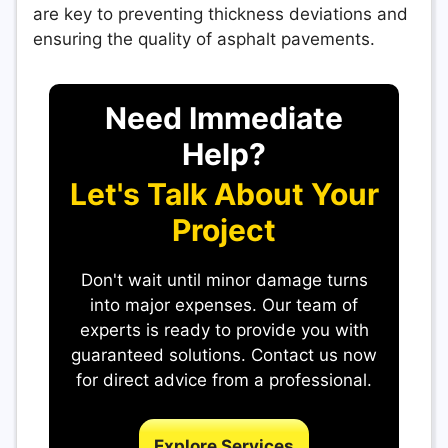
are key to preventing thickness deviations and
ensuring the quality of asphalt pavements.
Need Immediate
Help?
Let's Talk About Your
Project
Don't wait until minor damage turns
into major expenses. Our team of
experts is ready to provide you with
guaranteed solutions. Contact us now
for direct advice from a professional.
Explore Services