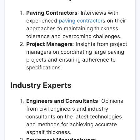
Paving Contractors
: Interviews with
experienced
paving contractor
s on their
approaches to maintaining thickness
tolerance and overcoming challenges.
Project Managers
: Insights from project
managers on coordinating large paving
projects and ensuring adherence to
specifications.
Industry Experts
Engineers and Consultants
: Opinions
from civil engineers and industry
consultants on the latest technologies
and methods for achieving accurate
asphalt thickness.
Equipment Manufacturers
: