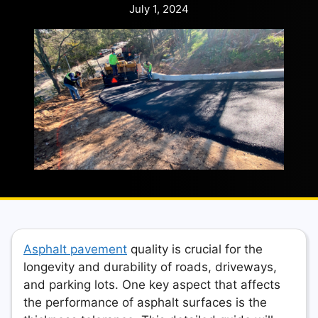
July 1, 2024
Asphalt pavement
quality is crucial for the
longevity and durability of roads, driveways,
and parking lots. One key aspect that affects
the performance of asphalt surfaces is the