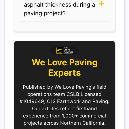
asphalt thickness during a
paving project?
We Love Paving
Experts
Published by We Love Paving's field
operations team CSLB Licensed
#1049649, C12 Earthwork and Paving.
Our articles reflect firsthand
experience from 1,000+ commercial
projects across Northern California.