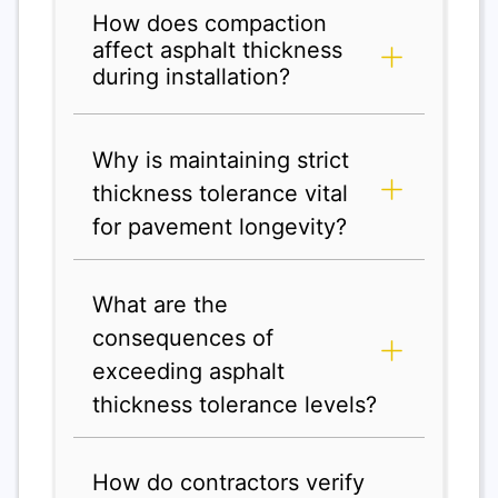
How does compaction
affect asphalt thickness
during installation?
Why is maintaining strict
thickness tolerance vital
for pavement longevity?
What are the
consequences of
exceeding asphalt
thickness tolerance levels?
How do contractors verify