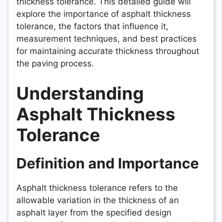
thickness tolerance. This detailed guide will
explore the importance of asphalt thickness
tolerance, the factors that influence it,
measurement techniques, and best practices
for maintaining accurate thickness throughout
the paving process.
Understanding
Asphalt Thickness
Tolerance
Definition and Importance
Asphalt thickness tolerance refers to the
allowable variation in the thickness of an
asphalt layer from the specified design