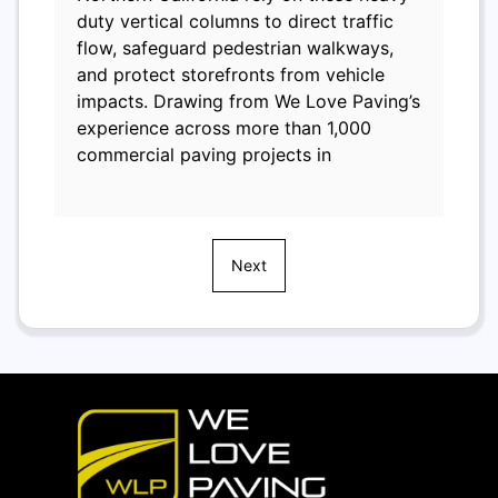
duty vertical columns to direct traffic
flow, safeguard pedestrian walkways,
and protect storefronts from vehicle
impacts. Drawing from We Love Paving’s
experience across more than 1,000
commercial paving projects in
Next