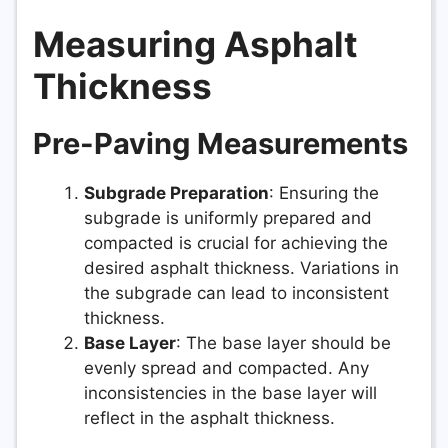
Measuring Asphalt
Thickness
Pre-Paving Measurements
Subgrade Preparation
: Ensuring the
subgrade is uniformly prepared and
compacted is crucial for achieving the
desired asphalt thickness. Variations in
the subgrade can lead to inconsistent
thickness.
Base Layer
: The base layer should be
evenly spread and compacted. Any
inconsistencies in the base layer will
reflect in the asphalt thickness.