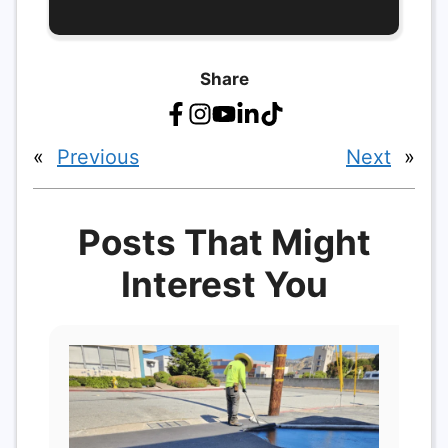
Share
«
Previous
Next
»
Posts That Might
Interest You