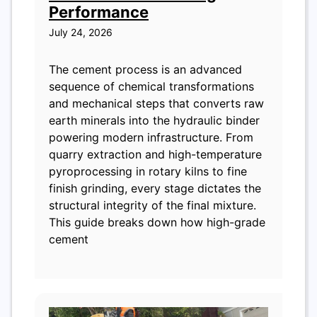
Performance
July 24, 2026
The cement process is an advanced
sequence of chemical transformations
and mechanical steps that converts raw
earth minerals into the hydraulic binder
powering modern infrastructure. From
quarry extraction and high-temperature
pyroprocessing in rotary kilns to fine
finish grinding, every stage dictates the
structural integrity of the final mixture.
This guide breaks down how high-grade
cement