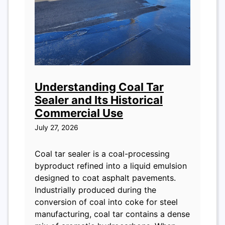
Understanding Coal Tar
Sealer and Its Historical
Commercial Use
July 27, 2026
Coal tar sealer is a coal-processing
byproduct refined into a liquid emulsion
designed to coat asphalt pavements.
Industrially produced during the
conversion of coal into coke for steel
manufacturing, coal tar contains a dense