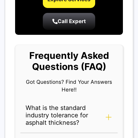
Call Expert
Frequently Asked
Questions (FAQ)
Got Questions? Find Your Answers
Here!!
What is the standard
industry tolerance for
asphalt thickness?