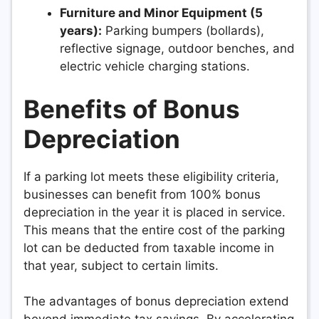
Furniture and Minor Equipment (5
years):
Parking bumpers (bollards),
reflective signage, outdoor benches, and
electric vehicle charging stations.
Benefits of Bonus
Depreciation
If a parking lot meets these eligibility criteria,
businesses can benefit from 100% bonus
depreciation in the year it is placed in service.
This means that the entire cost of the parking
lot can be deducted from taxable income in
that year, subject to certain limits.
The advantages of bonus depreciation extend