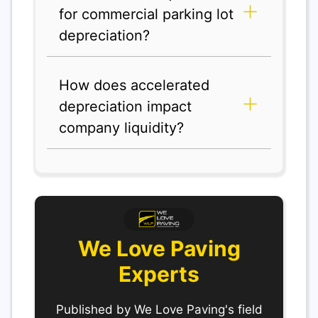
for commercial parking lot
depreciation?
How does accelerated
depreciation impact
company liquidity?
We Love Paving
Experts
Published by We Love Paving's field