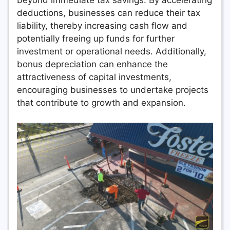
beyond immediate tax savings. By accelerating
deductions, businesses can reduce their tax
liability, thereby increasing cash flow and
potentially freeing up funds for further
investment or operational needs. Additionally,
bonus depreciation can enhance the
attractiveness of capital investments,
encouraging businesses to undertake projects
that contribute to growth and expansion.