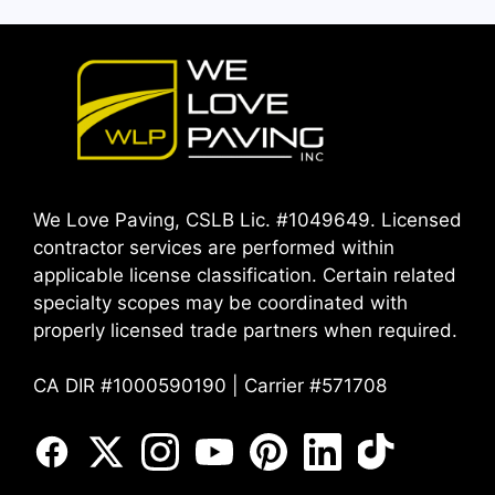
We Love Paving, CSLB Lic. #1049649. Licensed
contractor services are performed within
applicable license classification. Certain related
specialty scopes may be coordinated with
properly licensed trade partners when required.
CA DIR #1000590190 | Carrier #571708