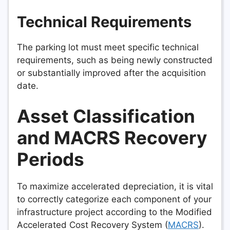
Technical Requirements
The parking lot must meet specific technical
requirements, such as being newly constructed
or substantially improved after the acquisition
date.
Asset Classification
and MACRS Recovery
Periods
To maximize accelerated depreciation, it is vital
to correctly categorize each component of your
infrastructure project according to the Modified
Accelerated Cost Recovery System (
MACRS
).