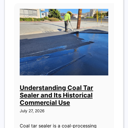
Understanding Coal Tar
Sealer and Its Historical
Commercial Use
July 27, 2026
Coal tar sealer is a coal-processing