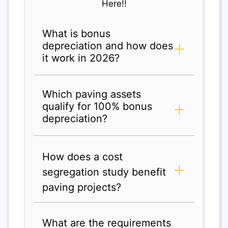
Here!!
What is bonus
depreciation and how does
it work in 2026?
Which paving assets
qualify for 100% bonus
depreciation?
How does a cost
segregation study benefit
paving projects?
What are the requirements