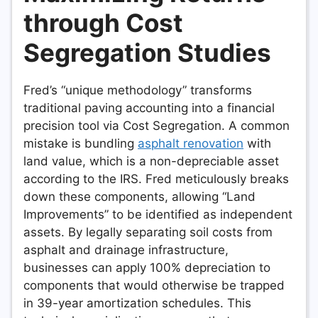
through Cost
Segregation Studies
Fred’s “unique methodology” transforms
traditional paving accounting into a financial
precision tool via Cost Segregation. A common
mistake is bundling
asphalt renovation
with
land value, which is a non-depreciable asset
according to the IRS. Fred meticulously breaks
down these components, allowing “Land
Improvements” to be identified as independent
assets. By legally separating soil costs from
asphalt and drainage infrastructure,
businesses can apply 100% depreciation to
components that would otherwise be trapped
in 39-year amortization schedules. This