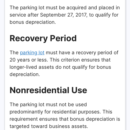
The parking lot must be acquired and placed in
service after September 27, 2017, to qualify for
bonus depreciation.
Recovery Period
The
parking lot
must have a recovery period of
20 years or less. This criterion ensures that
longer-lived assets do not qualify for bonus
depreciation.
Nonresidential Use
The parking lot must not be used
predominantly for residential purposes. This
requirement ensures that bonus depreciation is
targeted toward business assets.