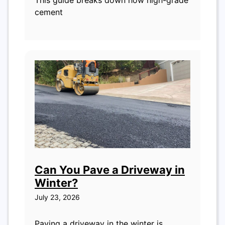
This guide breaks down how high-grade
cement
Can You Pave a Driveway in
Winter?
July 23, 2026
Paving a driveway in the winter is