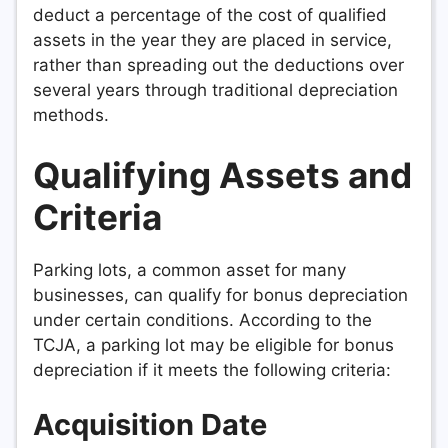
deduct a percentage of the cost of qualified
assets in the year they are placed in service,
rather than spreading out the deductions over
several years through traditional depreciation
methods.
Qualifying Assets and
Criteria
Parking lots, a common asset for many
businesses, can qualify for bonus depreciation
under certain conditions. According to the
TCJA, a parking lot may be eligible for bonus
depreciation if it meets the following criteria:
Acquisition Date