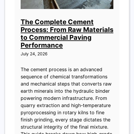
The Complete Cement
Process: From Raw Materials
to Commercial Paving
Performance
July 24, 2026
The cement process is an advanced
sequence of chemical transformations
and mechanical steps that converts raw
earth minerals into the hydraulic binder
powering modern infrastructure. From
quarry extraction and high-temperature
pyroprocessing in rotary kilns to fine
finish grinding, every stage dictates the
structural integrity of the final mixture.