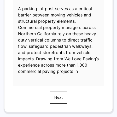
A parking lot post serves as a critical
barrier between moving vehicles and
structural property elements.
Commercial property managers across
Northern California rely on these heavy-
duty vertical columns to direct traffic
flow, safeguard pedestrian walkways,
and protect storefronts from vehicle
impacts. Drawing from We Love Paving’s
experience across more than 1,000
commercial paving projects in
Next