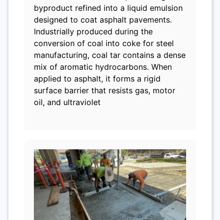
byproduct refined into a liquid emulsion
designed to coat asphalt pavements.
Industrially produced during the
conversion of coal into coke for steel
manufacturing, coal tar contains a dense
mix of aromatic hydrocarbons. When
applied to asphalt, it forms a rigid
surface barrier that resists gas, motor
oil, and ultraviolet