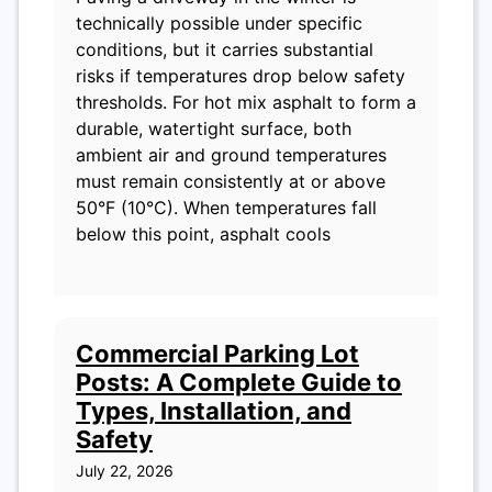
technically possible under specific
conditions, but it carries substantial
risks if temperatures drop below safety
thresholds. For hot mix asphalt to form a
durable, watertight surface, both
ambient air and ground temperatures
must remain consistently at or above
50°F (10°C). When temperatures fall
below this point, asphalt cools
Commercial Parking Lot
Posts: A Complete Guide to
Types, Installation, and
Safety
July 22, 2026