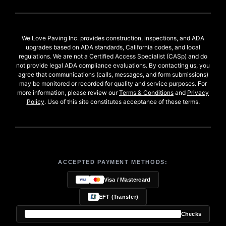
We Love Paving Inc. provides construction, inspections, and ADA
upgrades based on ADA standards, California codes, and local
regulations. We are not a Certified Access Specialist (CASp) and do
not provide legal ADA compliance evaluations. By contacting us, you
agree that communications (calls, messages, and form submissions)
may be monitored or recorded for quality and service purposes. For
more information, please review our
Terms & Conditions
and
Privacy
Policy
. Use of this site constitutes acceptance of these terms.
ACCEPTED PAYMENT METHODS:
Visa / Mastercard
EFT (Transfer)
Checks