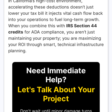
In California’s high-cost environment,
accelerating these deductions doesn’t just
lower your tax bill it injects vital cash flow back
into your operations to fuel long-term growth.
When you combine this with
IRS Section 44
credits
for ADA compliance, you aren’t just
maintaining your property; you are maximizing
your ROI through smart, technical infrastructure
planning.
Need Immediate
Help?
Let's Talk About Your
Project
Don't wait until minor damage turns