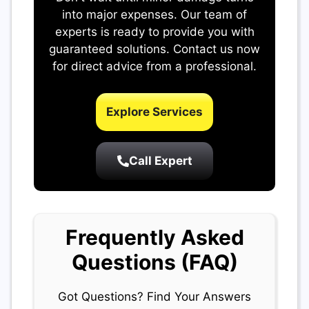
into major expenses. Our team of
experts is ready to provide you with
guaranteed solutions. Contact us now
for direct advice from a professional.
Explore Services
Call Expert
Frequently Asked
Questions (FAQ)
Got Questions? Find Your Answers