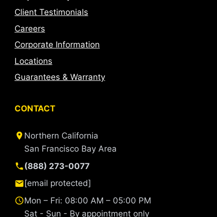
Client Testimonials
Careers
Corporate Information
Locations
Guarantees & Warranty
CONTACT
Northern California
San Francisco Bay Area
(888) 273-0077
[email protected]
Mon – Fri: 08:00 AM – 05:00 PM
Sat - Sun - By appointment only