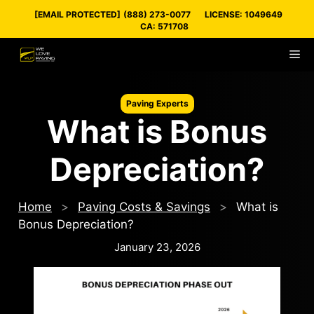
Skip
[EMAIL PROTECTED]
(888) 273-0077
LICENSE: 1049649
to
CA: 571708
content
M
Paving Experts
What is Bonus
Depreciation?
Home
>
Paving Costs & Savings
>
What is
Bonus Depreciation?
January 23, 2026