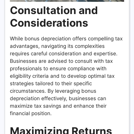
Consultation and
Considerations
While bonus depreciation offers compelling tax
advantages, navigating its complexities
requires careful consideration and expertise.
Businesses are advised to consult with tax
professionals to ensure compliance with
eligibility criteria and to develop optimal tax
strategies tailored to their specific
circumstances. By leveraging bonus
depreciation effectively, businesses can
maximize tax savings and enhance their
financial position.
Maximizing Returns