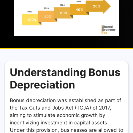
Understanding Bonus
Depreciation
Bonus depreciation was established as part of
the Tax Cuts and Jobs Act (TCJA) of 2017,
aiming to stimulate economic growth by
incentivizing investment in capital assets.
Under this provision, businesses are allowed to