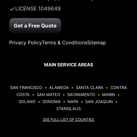
LICENSE 1049649
Get a Free Quote
Privacy Policy
Terms & Conditions
Sitemap
MAIN SERVICE AREAS
SAN FRANCISCO
•
ALAMEDA
•
SANTA CLARA
•
CONTRA
COSTA
•
SAN MATEO
•
SACRAMENTO
•
MARIN
•
SOLANO
•
SONOMA
•
NAPA
•
SAN JOAQUIN
•
STANISLAUS
SEE FULL LIST OF COUNTIES