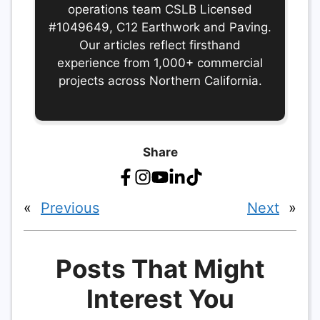
operations team CSLB Licensed
#1049649, C12 Earthwork and Paving.
Our articles reflect firsthand
experience from 1,000+ commercial
projects across Northern California.
Share
«
Previous
Next
»
Posts That Might
Interest You