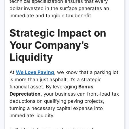
technical specialization ensures that every
dollar invested in the surface generates an
immediate and tangible tax benefit.
Strategic Impact on
Your Company’s
Liquidity
At
We Love Paving
, we know that a parking lot
is more than just asphalt; it’s a strategic
financial asset. By leveraging
Bonus
Depreciation
, your business can front-load tax
deductions on qualifying paving projects,
turning a necessary capital expense into
immediate liquidity.