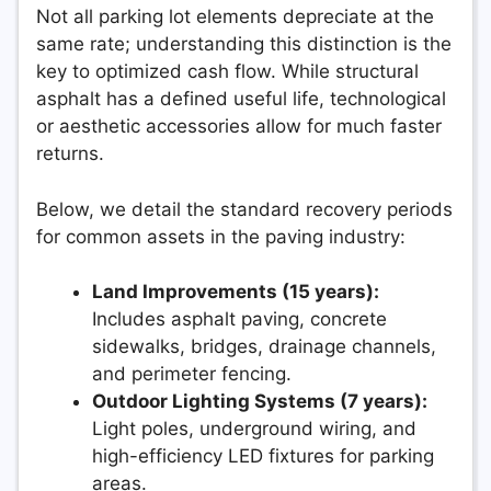
Not all parking lot elements depreciate at the
same rate; understanding this distinction is the
key to optimized cash flow. While structural
asphalt has a defined useful life, technological
or aesthetic accessories allow for much faster
returns.
Below, we detail the standard recovery periods
for common assets in the paving industry:
Land Improvements (15 years):
Includes asphalt paving, concrete
sidewalks, bridges, drainage channels,
and perimeter fencing.
Outdoor Lighting Systems (7 years):
Light poles, underground wiring, and
high-efficiency LED fixtures for parking
areas.