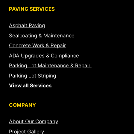
PAVING SERVICES
Asphalt Paving
Sealcoating & Maintenance
Concrete Work & Repair
ADA Upgrades & Compliance
Parking Lot Maintenance & Repair.
Parking Lot Striping
View all Services
COMPANY
About Our Company
Project Gallery