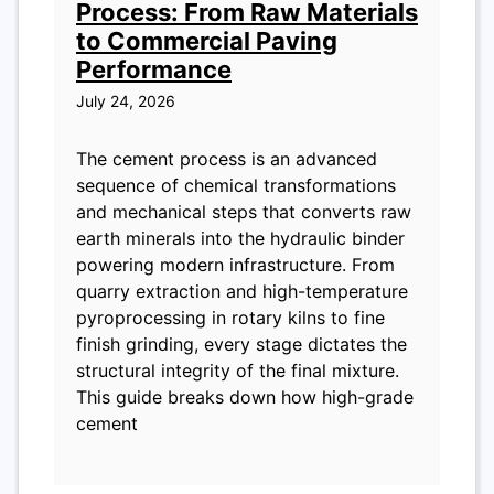
Process: From Raw Materials
to Commercial Paving
Performance
July 24, 2026
The cement process is an advanced
sequence of chemical transformations
and mechanical steps that converts raw
earth minerals into the hydraulic binder
powering modern infrastructure. From
quarry extraction and high-temperature
pyroprocessing in rotary kilns to fine
finish grinding, every stage dictates the
structural integrity of the final mixture.
This guide breaks down how high-grade
cement