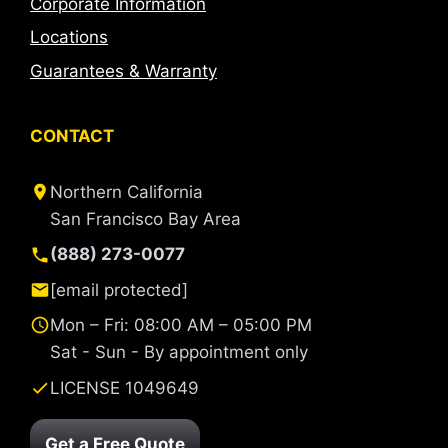
Corporate Information
Locations
Guarantees & Warranty
CONTACT
Northern California
San Francisco Bay Area
(888) 273-0077
[email protected]
Mon – Fri: 08:00 AM – 05:00 PM
Sat - Sun - By appointment only
LICENSE 1049649
Get a Free Quote