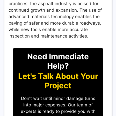
practices, the asphalt industry is poised for
continued growth and expansion. The use of
advanced materials technology enables the
paving of safer and more durable roadways,
while new tools enable more accurate
inspection and maintenance activities.
Need Immediate
Help?
Let's Talk About Your
Project
Don't wait until minor damage turns
into major expenses. Our team of
experts is ready to provide you with