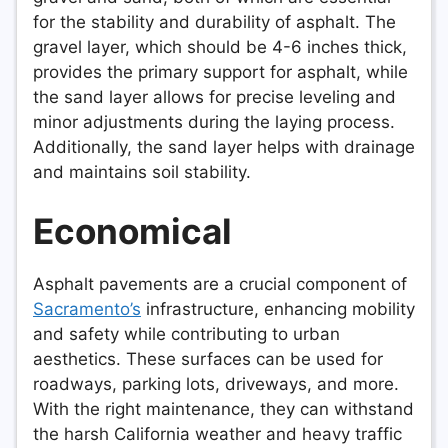
for the stability and durability of asphalt. The
gravel layer, which should be 4-6 inches thick,
provides the primary support for asphalt, while
the sand layer allows for precise leveling and
minor adjustments during the laying process.
Additionally, the sand layer helps with drainage
and maintains soil stability.
Economical
Asphalt pavements are a crucial component of
Sacramento’s
infrastructure, enhancing mobility
and safety while contributing to urban
aesthetics. These surfaces can be used for
roadways, parking lots, driveways, and more.
With the right maintenance, they can withstand
the harsh California weather and heavy traffic