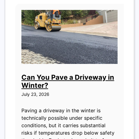
Can You Pave a Driveway in
Winter?
July 23, 2026
Paving a driveway in the winter is
technically possible under specific
conditions, but it carries substantial
risks if temperatures drop below safety