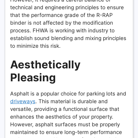
technical and engineering principles to ensure
that the performance grade of the R-RAP
binder is not affected by the modification
process. FHWA is working with industry to
establish sound blending and mixing principles
to minimize this risk.
Aesthetically
Pleasing
Asphalt is a popular choice for parking lots and
driveways
. This material is durable and
versatile, providing a functional surface that
enhances the aesthetics of your property.
However, asphalt surfaces must be properly
maintained to ensure long-term performance