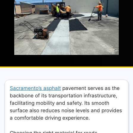
Sacramento’s asphalt
pavement serves as the
backbone of its transportation infrastructure,
facilitating mobility and safety. Its smooth
surface also reduces noise levels and provides
a comfortable driving experience.
Choosing the right material for roads,