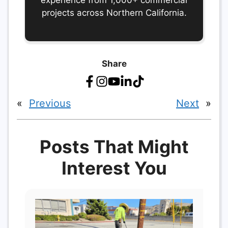
experience from 1,000+ commercial
projects across Northern California.
Share
«
Previous
Next
»
Posts That Might
Interest You