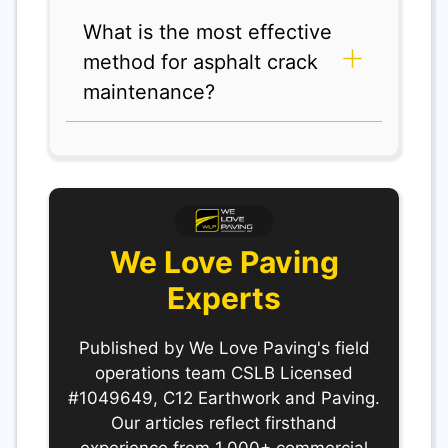
What is the most effective
method for asphalt crack
maintenance?
We Love Paving
Experts
Published by We Love Paving's field
operations team CSLB Licensed
#1049649, C12 Earthwork and Paving.
Our articles reflect firsthand