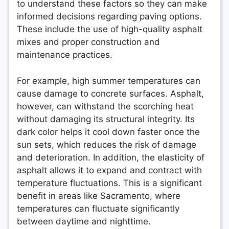
to understand these factors so they can make
informed decisions regarding paving options.
These include the use of high-quality asphalt
mixes and proper construction and
maintenance practices.
For example, high summer temperatures can
cause damage to concrete surfaces. Asphalt,
however, can withstand the scorching heat
without damaging its structural integrity. Its
dark color helps it cool down faster once the
sun sets, which reduces the risk of damage
and deterioration. In addition, the elasticity of
asphalt allows it to expand and contract with
temperature fluctuations. This is a significant
benefit in areas like Sacramento, where
temperatures can fluctuate significantly
between daytime and nighttime.