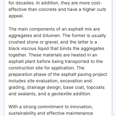
for decades. In addition, they are more cost-
effective than concrete and have a higher curb
appeal.
The main components of an asphalt mix are
aggregates and bitumen. The former is usually
crushed stone or gravel, and the latter is a
black viscous liquid that binds the aggregates
together. These materials are heated in an
asphalt plant before being transported to the
construction site for application. The
preparation phase of the asphalt paving project
includes site evaluation, excavation and
grading, drainage design, base coat, topcoats
and sealants, and a geotextile addition.
With a strong commitment to innovation,
sustainability and effective maintenance