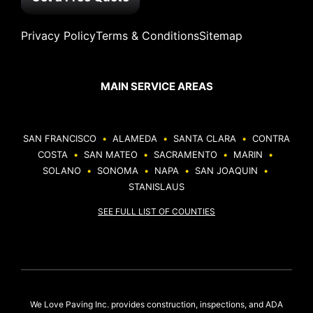
Privacy Policy
Terms & Conditions
Sitemap
MAIN SERVICE AREAS
SAN FRANCISCO
•
ALAMEDA
•
SANTA CLARA
•
CONTRA
COSTA
•
SAN MATEO
•
SACRAMENTO
•
MARIN
•
SOLANO
•
SONOMA
•
NAPA
•
SAN JOAQUIN
•
STANISLAUS
SEE FULL LIST OF COUNTIES
We Love Paving Inc. provides construction, inspections, and ADA