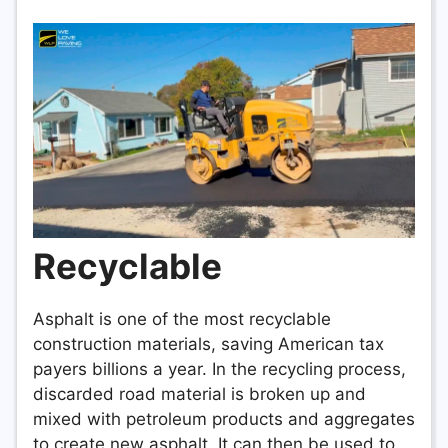
Recyclable
Asphalt is one of the most recyclable
construction materials, saving American tax
payers billions a year. In the recycling process,
discarded road material is broken up and
mixed with petroleum products and aggregates
to create new asphalt. It can then be used to