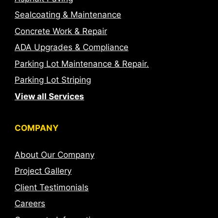
Sealcoating & Maintenance
Concrete Work & Repair
ADA Upgrades & Compliance
Parking Lot Maintenance & Repair.
Parking Lot Striping
View all Services
COMPANY
About Our Company
Project Gallery
Client Testimonials
Careers