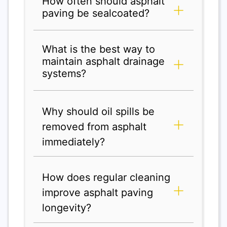
How often should asphalt
paving be sealcoated?
What is the best way to
maintain asphalt drainage
systems?
Why should oil spills be
removed from asphalt
immediately?
How does regular cleaning
improve asphalt paving
longevity?