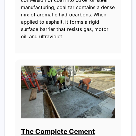
manufacturing, coal tar contains a dense
mix of aromatic hydrocarbons. When
applied to asphalt, it forms a rigid
surface barrier that resists gas, motor
oil, and ultraviolet
The Complete Cement