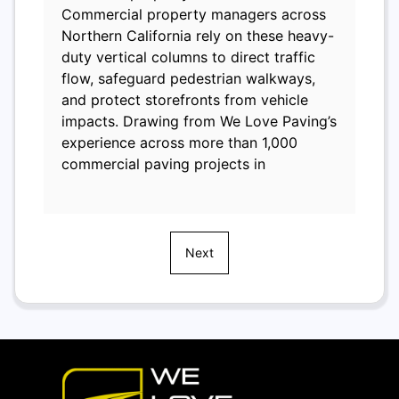
Commercial property managers across
Northern California rely on these heavy-
duty vertical columns to direct traffic
flow, safeguard pedestrian walkways,
and protect storefronts from vehicle
impacts. Drawing from We Love Paving’s
experience across more than 1,000
commercial paving projects in
Next