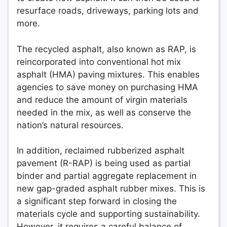
resurface roads, driveways, parking lots and
more.
The recycled asphalt, also known as RAP, is
reincorporated into conventional hot mix
asphalt (HMA) paving mixtures. This enables
agencies to save money on purchasing HMA
and reduce the amount of virgin materials
needed in the mix, as well as conserve the
nation’s natural resources.
In addition, reclaimed rubberized asphalt
pavement (R-RAP) is being used as partial
binder and partial aggregate replacement in
new gap-graded asphalt rubber mixes. This is
a significant step forward in closing the
materials cycle and supporting sustainability.
However, it requires a careful balance of