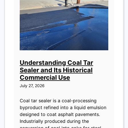
Understanding Coal Tar
Sealer and Its Historical
Commercial Use
July 27, 2026
Coal tar sealer is a coal-processing
byproduct refined into a liquid emulsion
designed to coat asphalt pavements.
Industrially produced during the
conversion of coal into coke for steel