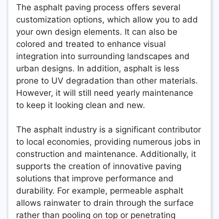
The asphalt paving process offers several
customization options, which allow you to add
your own design elements. It can also be
colored and treated to enhance visual
integration into surrounding landscapes and
urban designs. In addition, asphalt is less
prone to UV degradation than other materials.
However, it will still need yearly maintenance
to keep it looking clean and new.
The asphalt industry is a significant contributor
to local economies, providing numerous jobs in
construction and maintenance. Additionally, it
supports the creation of innovative paving
solutions that improve performance and
durability. For example, permeable asphalt
allows rainwater to drain through the surface
rather than pooling on top or penetrating