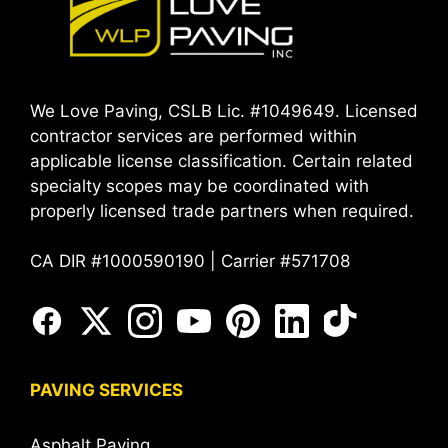
We Love Paving, CSLB Lic. #1049649. Licensed
contractor services are performed within
applicable license classification. Certain related
specialty scopes may be coordinated with
properly licensed trade partners when required.
CA DIR #1000590190 | Carrier #571708
PAVING SERVICES
Asphalt Paving