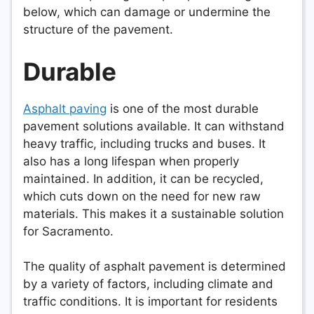
below, which can damage or undermine the
structure of the pavement.
Durable
Asphalt paving
is one of the most durable
pavement solutions available. It can withstand
heavy traffic, including trucks and buses. It
also has a long lifespan when properly
maintained. In addition, it can be recycled,
which cuts down on the need for new raw
materials. This makes it a sustainable solution
for Sacramento.
The quality of asphalt pavement is determined
by a variety of factors, including climate and
traffic conditions. It is important for residents