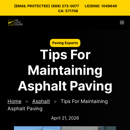
Skip
[EMAIL PROTECTED]
(888) 273-0077
LICENSE: 1049649
to
CA: 571708
content
M
Paving Experts
Tips For
Maintaining
Asphalt Paving
Home
>
Asphalt
>
Tips For Maintaining
Asphalt Paving
April 21, 2026