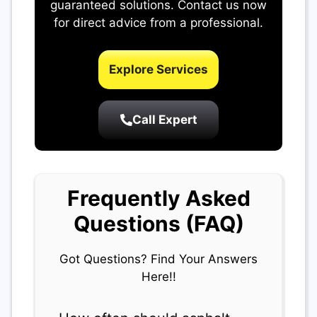
guaranteed solutions. Contact us now
for direct advice from a professional.
Explore Services
Call Expert
Frequently Asked
Questions (FAQ)
Got Questions? Find Your Answers
Here!!