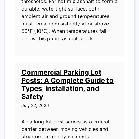
thresholds. For hot mix asphalt to form a
durable, watertight surface, both
ambient air and ground temperatures
must remain consistently at or above
50°F (10°C). When temperatures fall
below this point, asphalt cools
Commercial Parking Lot
Posts: A Complete Guide to
Types, Installation, and
Safety
July 22, 2026
A parking lot post serves as a critical
barrier between moving vehicles and
structural property elements.