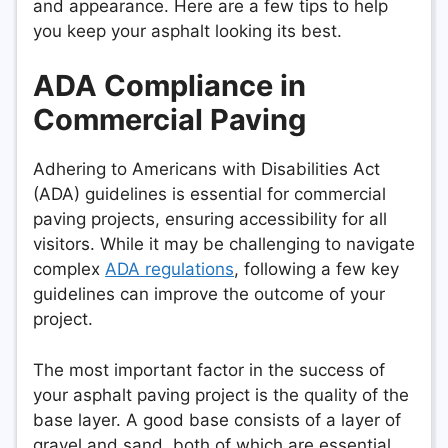
and appearance. Here are a few tips to help
you keep your asphalt looking its best.
ADA Compliance in
Commercial Paving
Adhering to Americans with Disabilities Act
(ADA) guidelines is essential for commercial
paving projects, ensuring accessibility for all
visitors. While it may be challenging to navigate
complex
ADA regulations
, following a few key
guidelines can improve the outcome of your
project.
The most important factor in the success of
your asphalt paving project is the quality of the
base layer. A good base consists of a layer of
gravel and sand, both of which are essential