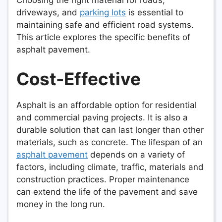
driveways, and
parking lots
is essential to
maintaining safe and efficient road systems.
This article explores the specific benefits of
asphalt pavement.
Cost-Effective
Asphalt is an affordable option for residential
and commercial paving projects. It is also a
durable solution that can last longer than other
materials, such as concrete. The lifespan of an
asphalt pavement
depends on a variety of
factors, including climate, traffic, materials and
construction practices. Proper maintenance
can extend the life of the pavement and save
money in the long run.