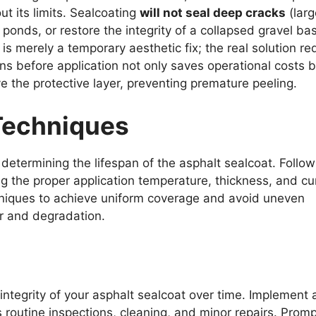
t its limits. Sealcoating
will not seal deep cracks
(larg
ponds, or restore the integrity of a collapsed gravel bas
 is merely a temporary aesthetic fix; the real solution re
ns before application not only saves operational costs b
ive the protective layer, preventing premature peeling.
Techniques
n determining the lifespan of the asphalt sealcoat. Follow
g the proper application temperature, thickness, and cu
hniques to achieve uniform coverage and avoid uneven
r and degradation.
integrity of your asphalt sealcoat over time. Implement 
 routine inspections, cleaning, and minor repairs. Promp