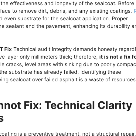
 the effectiveness and longevity of the sealcoat. Before
rface to remove dirt, debris, and any existing coatings.
d even substrate for the sealcoat application. Proper
e sealant and the pavement, enhancing its durability a
T Fix
Technical audit integrity demands honesty regard
ve layer only millimeters thick; therefore,
it is not a fix f
scale cracks, level areas with sinking due to poorly compa
f the substrate has already failed. Identifying these
ying sealcoat over failed asphalt is a waste of resources
ot Fix: Technical Clarity
s
coating is a preventive treatment, not a structural repair