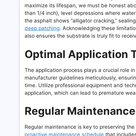
maximize its lifespan, we must be honest abou
than 1/4 inch), level depressions where water 
the asphalt shows “alligator cracking,” sealing
deep patching
. Acknowledging these limitatio
also ensures the substrate is truly fit to rece
Optimal Application 
The application process plays a crucial role i
manufacturer guidelines meticulously, ensurin
time. Utilize professional equipment and tec
application, which can lead to premature wea
Regular Maintenance
Regular maintenance is key to preserving the 
proactive maintenance schedule
that includes