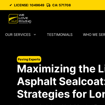
Skip
✔
LICENSE: 1049649
CA: 571708
to
content
OUR SERVICES
TESTIMONIALS
WHO WE SE
Paving Experts
Maximizing the L
Asphalt Sealcoat
Strategies for Lo