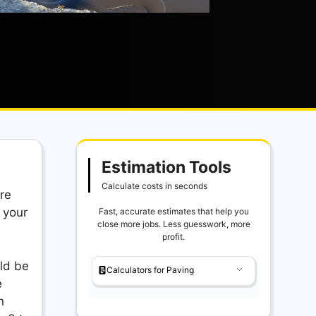
Estimation Tools
Calculate costs in seconds
re
 your
Fast, accurate estimates that help you
close more jobs. Less guesswork, more
profit.
ld be
Calculators for Paving
e
n