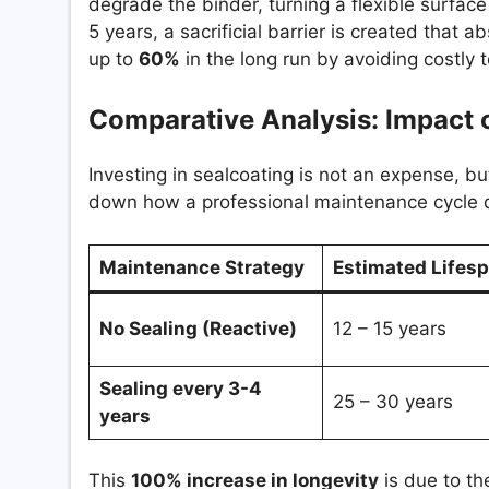
degrade the binder, turning a flexible surface 
5 years, a sacrificial barrier is created that
up to
60%
in the long run by avoiding costly t
Comparative Analysis: Impact 
Investing in sealcoating is not an expense, bu
down how a professional maintenance cycle dr
Maintenance Strategy
Estimated Lifes
No Sealing (Reactive)
12 – 15 years
Sealing every 3-4
25 – 30 years
years
This
100% increase in longevity
is due to the