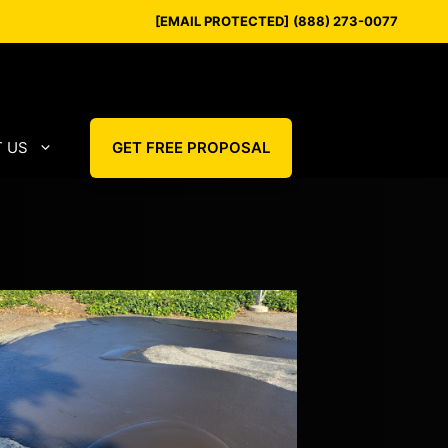
[EMAIL PROTECTED]
(888) 273-0077
 US
GET FREE PROPOSAL