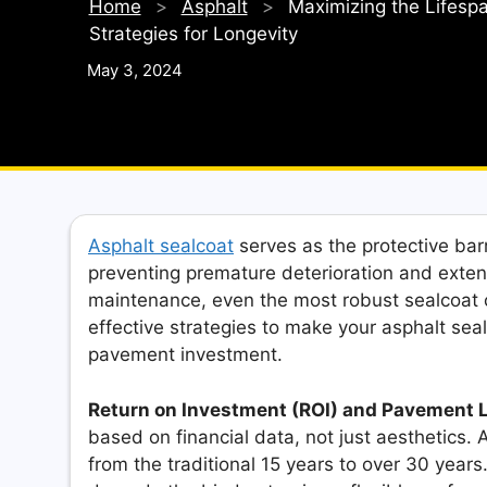
Home
>
Asphalt
>
Maximizing the Lifespa
Strategies for Longevity
May 3, 2024
Asphalt sealcoat
serves as the protective bar
preventing premature deterioration and exten
maintenance, even the most robust sealcoat ca
effective strategies to make your asphalt seal
pavement investment.
Return on Investment (ROI) and Pavement 
based on financial data, not just aesthetics.
from the traditional 15 years to over 30 years.