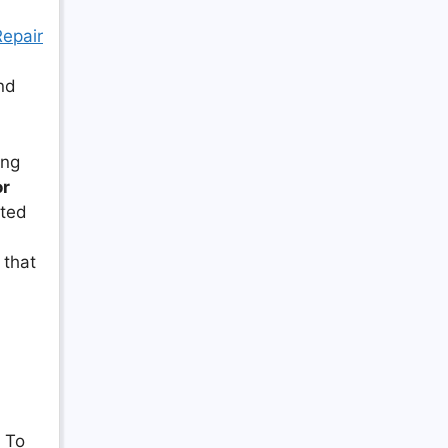
Repair
nd
ing
or
cted
 that
. To