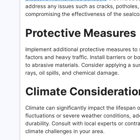
address any issues such as cracks, potholes
compromising the effectiveness of the sealco
Protective Measures
Implement additional protective measures to 
factors and heavy traffic. Install barriers o
to abrasive materials. Consider applying a su
rays, oil spills, and chemical damage.
Climate Consideratio
Climate can significantly impact the lifespan 
fluctuations or severe weather conditions, ad
durability. Consult with local experts or cont
climate challenges in your area.