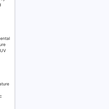
d
ental
ure
t UV
ature
c