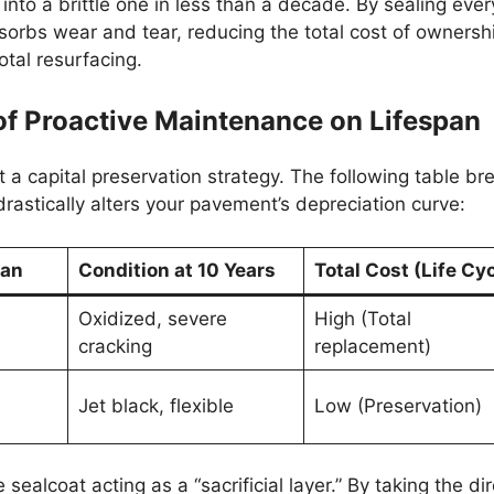
into a brittle one in less than a decade. By sealing ever
 absorbs wear and tear, reducing the total cost of ownersh
otal resurfacing.
of Proactive Maintenance on Lifespan
t a capital preservation strategy. The following table br
astically alters your pavement’s depreciation curve:
pan
Condition at 10 Years
Total Cost (Life Cyc
Oxidized, severe
High (Total
cracking
replacement)
Jet black, flexible
Low (Preservation)
 sealcoat acting as a “sacrificial layer.” By taking the di