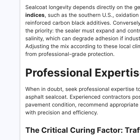
Sealcoat longevity depends directly on the ge
indices
, such as the southern U.S., oxidation
reinforced carbon black additives. Conversely
the priority: the sealer must expand and contr
salinity, which can degrade adhesion if indus
Adjusting the mix according to these local cli
from professional-grade protection.
Professional Experti
When in doubt, seek professional expertise t
asphalt sealcoat. Experienced contractors po
pavement condition, recommend appropriate m
with precision and efficiency.
The Critical Curing Factor: Tra