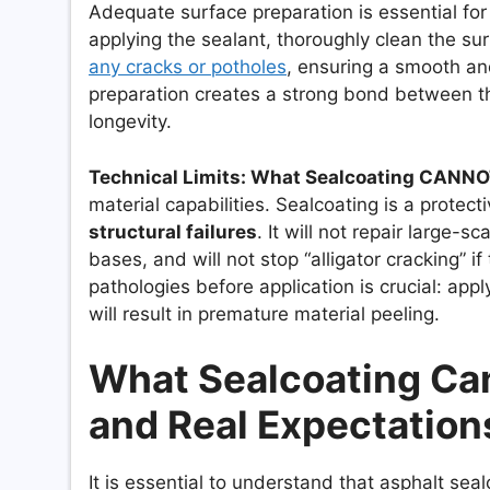
Adequate surface preparation is essential for
applying the sealant, thoroughly clean the su
any cracks or potholes
, ensuring a smooth an
preparation creates a strong bond between th
longevity.
Technical Limits: What Sealcoating CANNO
material capabilities. Sealcoating is a protecti
structural failures
. It will not repair large-
bases, and will not stop “alligator cracking” i
pathologies before application is crucial: appl
will result in premature material peeling.
What Sealcoating Cann
and Real Expectation
It is essential to understand that asphalt seal