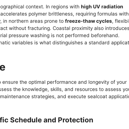
ographical context. In regions with
high UV radiation
 accelerates polymer brittleness, requiring formulas with
, in northern areas prone to
freeze-thaw cycles
, flexibi
act without fracturing. Coastal proximity also introduce
trial pressure washing is not performed beforehand.
matic variables is what distinguishes a standard applica
se
o ensure the optimal performance and longevity of your
ssess the knowledge, skills, and resources to assess yo
aintenance strategies, and execute sealcoat applicati
ffic Schedule and Protection