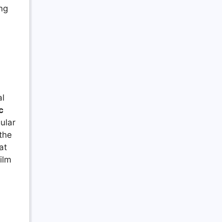
ing
al
c
ular
 the
at
ilm