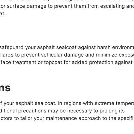
, or surface damage to prevent them from escalating an
at.
safeguard your asphalt sealcoat against harsh environm
r bollards to prevent vehicular damage and minimize expos
rface treatment or topcoat for added protection agains
ns
of your asphalt sealcoat. In regions with extreme temper
ditional precautions may be necessary to prolong its
ractors to tailor your maintenance approach to the specifi