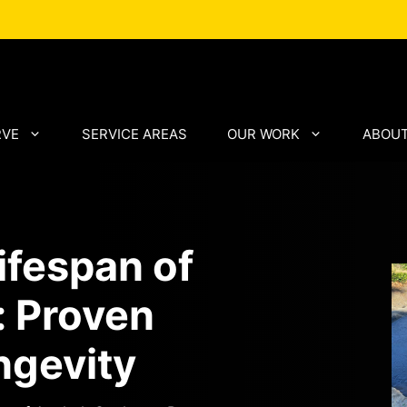
RVE
SERVICE AREAS
OUR WORK
ABOUT
ifespan of
: Proven
ngevity