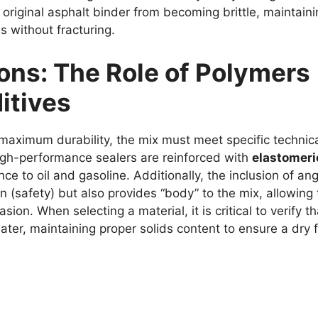
 original asphalt binder from becoming brittle, maintain
s without fracturing.
ions: The Role of Polymers
itives
 maximum durability, the mix must meet specific technic
gh-performance sealers are reinforced with
elastomeri
 to oil and gasoline. Additionally, the inclusion of ang
on (safety) but also provides “body” to the mix, allowing
ion. When selecting a material, it is critical to verify th
ater, maintaining proper solids content to ensure a dry f