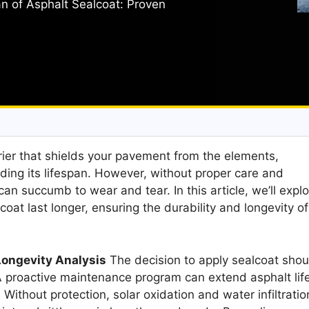
n of Asphalt Sealcoat: Proven
rier that shields your pavement from the elements,
ding its lifespan. However, without proper care and
n succumb to wear and tear. In this article, we’ll explo
coat last longer, ensuring the durability and longevity of
Longevity Analysis
The decision to apply sealcoat shou
 A proactive maintenance program can extend asphalt lif
 Without protection, solar oxidation and water infiltratio