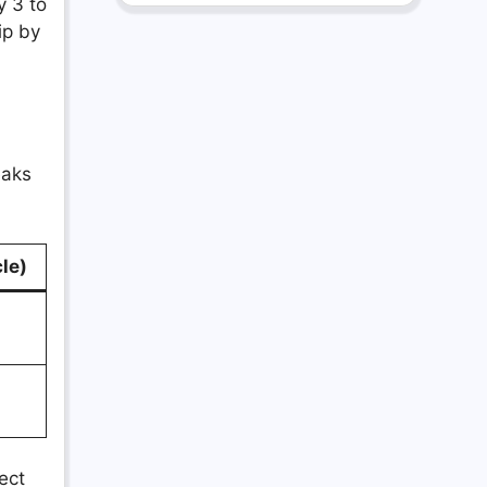
y 3 to
ip by
eaks
le)
rect