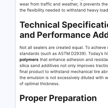
wear from traffic and weather, it prevents the
the flexibility needed to withstand heavy load
Technical Specificat
and Performance Add
Not all sealers are created equal. To achieve
standards (such as ASTM D2939). Today’s hi
polymers
that enhance adhesion and resistance
silica sand additives not only improves tracti
final product to withstand mechanical tire abras
the emulsion is not excessively diluted with w
of optimal thickness.
Proper Preparation