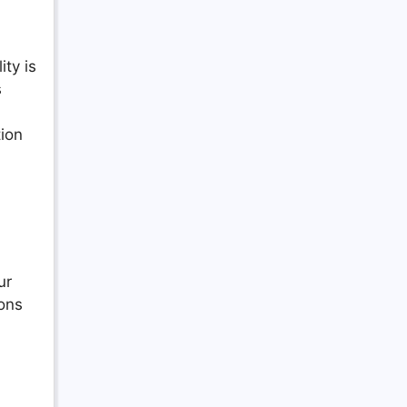
lity is
s
tion
ur
ons