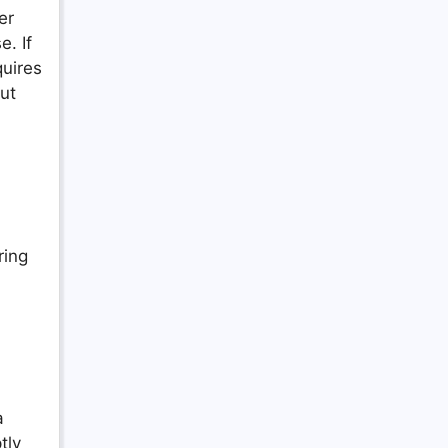
er
e. If
quires
ut
ring
a
tly