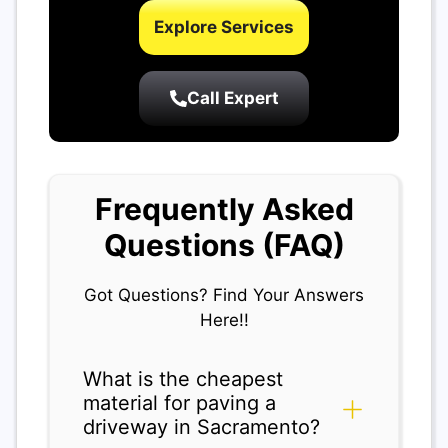
Explore Services
Call Expert
Frequently Asked
Questions (FAQ)
Got Questions? Find Your Answers
Here!!
What is the cheapest
material for paving a
driveway in Sacramento?