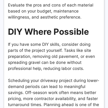
Evaluate the pros and cons of each material
based on your budget, maintenance
willingness, and aesthetic preference.
DIY Where Possible
If you have some DIY skills, consider doing
parts of the project yourself. Tasks like site
preparation, removing old pavement, or even
spreading gravel can be done without
professional help, reducing labor costs.
Scheduling your driveway project during lower-
demand periods can lead to meaningful
savings. Off-season work often means better
pricing, more contractor availability, and faster
turnaround times. Planning ahead is one of the