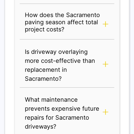
How does the Sacramento
paving season affect total
project costs?
Is driveway overlaying
more cost-effective than
replacement in
Sacramento?
What maintenance
prevents expensive future
repairs for Sacramento
driveways?