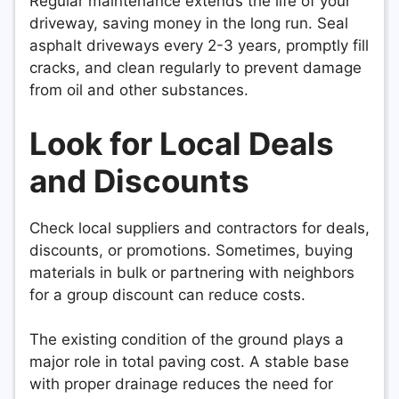
Regular maintenance extends the life of your
driveway, saving money in the long run. Seal
asphalt driveways every 2-3 years, promptly fill
cracks, and clean regularly to prevent damage
from oil and other substances.
Look for Local Deals
and Discounts
Check local suppliers and contractors for deals,
discounts, or promotions. Sometimes, buying
materials in bulk or partnering with neighbors
for a group discount can reduce costs.
The existing condition of the ground plays a
major role in total paving cost. A stable base
with proper drainage reduces the need for