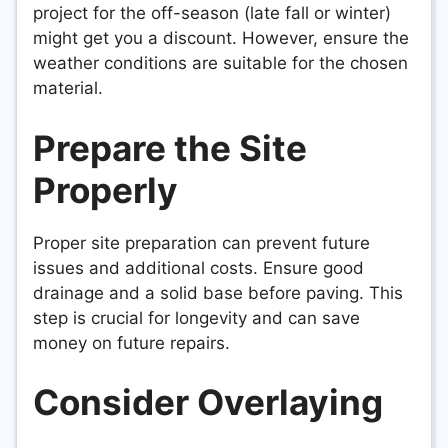
project for the off-season (late fall or winter)
might get you a discount. However, ensure the
weather conditions are suitable for the chosen
material.
Prepare the Site
Properly
Proper site preparation can prevent future
issues and additional costs. Ensure good
drainage and a solid base before paving. This
step is crucial for longevity and can save
money on future repairs.
Consider Overlaying