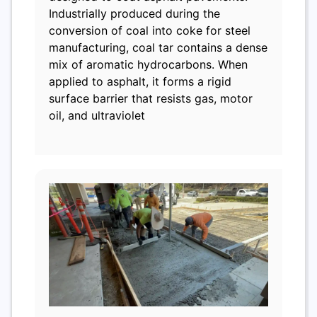
Industrially produced during the
conversion of coal into coke for steel
manufacturing, coal tar contains a dense
mix of aromatic hydrocarbons. When
applied to asphalt, it forms a rigid
surface barrier that resists gas, motor
oil, and ultraviolet