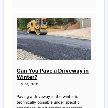
Can You Pave a Driveway in
Winter?
July 23, 2026
Paving a driveway in the winter is
technically possible under specific
conditions, but it carries substantial