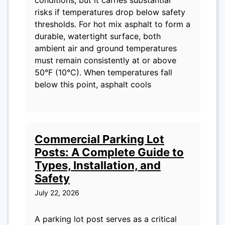
risks if temperatures drop below safety
thresholds. For hot mix asphalt to form a
durable, watertight surface, both
ambient air and ground temperatures
must remain consistently at or above
50°F (10°C). When temperatures fall
below this point, asphalt cools
Commercial Parking Lot
Posts: A Complete Guide to
Types, Installation, and
Safety
July 22, 2026
A parking lot post serves as a critical