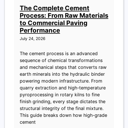
The Complete Cement
Process: From Raw Materials
to Commercial Paving
Performance
July 24, 2026
The cement process is an advanced
sequence of chemical transformations
and mechanical steps that converts raw
earth minerals into the hydraulic binder
powering modern infrastructure. From
quarry extraction and high-temperature
pyroprocessing in rotary kilns to fine
finish grinding, every stage dictates the
structural integrity of the final mixture.
This guide breaks down how high-grade
cement