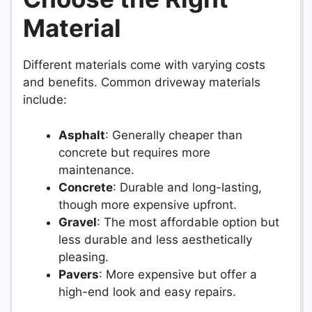
Material
Different materials come with varying costs
and benefits. Common driveway materials
include:
Asphalt
: Generally cheaper than
concrete but requires more
maintenance.
Concrete
: Durable and long-lasting,
though more expensive upfront.
Gravel
: The most affordable option but
less durable and less aesthetically
pleasing.
Pavers
: More expensive but offer a
high-end look and easy repairs.