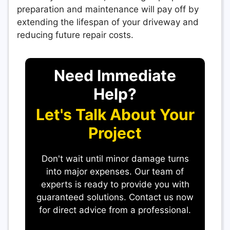
preparation and maintenance will pay off by
extending the lifespan of your driveway and
reducing future repair costs.
Need Immediate
Help?
Let's Talk About Your
Project
Don't wait until minor damage turns
into major expenses. Our team of
experts is ready to provide you with
guaranteed solutions. Contact us now
for direct advice from a professional.