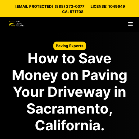
Skip
[EMAIL PROTECTED]
(888) 273-0077
LICENSE: 1049649
to
CA: 571708
content
M
Paving Experts
How to Save
Money on Paving
Your Driveway in
Sacramento,
California.