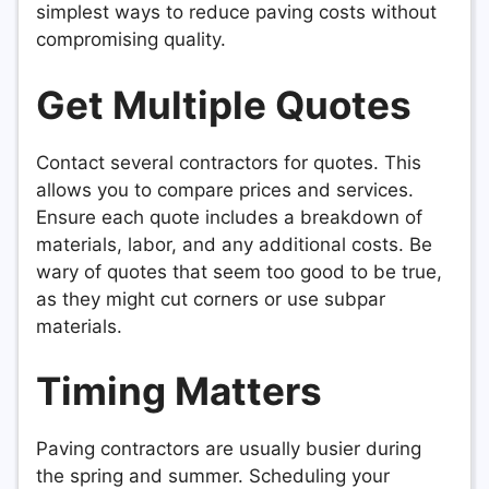
simplest ways to reduce paving costs without
compromising quality.
Get Multiple Quotes
Contact several contractors for quotes. This
allows you to compare prices and services.
Ensure each quote includes a breakdown of
materials, labor, and any additional costs. Be
wary of quotes that seem too good to be true,
as they might cut corners or use subpar
materials.
Timing Matters
Paving contractors are usually busier during
the spring and summer. Scheduling your