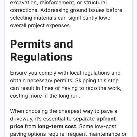
excavation, reinforcement, or structural
corrections. Addressing ground issues before
selecting materials can significantly lower
overall project expenses.
Permits and
Regulations
Ensure you comply with local regulations and
obtain necessary permits. Skipping this step
can result in fines or having to redo the work,
costing more in the long run.
When choosing the cheapest way to pave a
driveway, it’s essential to separate
upfront
price
from
long-term cost
. Some low-cost
paving options require frequent maintenance or