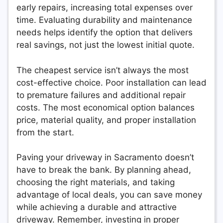
early repairs, increasing total expenses over
time. Evaluating durability and maintenance
needs helps identify the option that delivers
real savings, not just the lowest initial quote.
The cheapest service isn’t always the most
cost-effective choice. Poor installation can lead
to premature failures and additional repair
costs. The most economical option balances
price, material quality, and proper installation
from the start.
Paving your driveway in Sacramento doesn’t
have to break the bank. By planning ahead,
choosing the right materials, and taking
advantage of local deals, you can save money
while achieving a durable and attractive
driveway. Remember, investing in proper