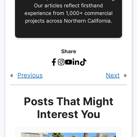
Our articles reflect firsthand
experience from 1,000+ commercial
projects across Northern California.
Share
«
Previous
Next
»
Posts That Might
Interest You