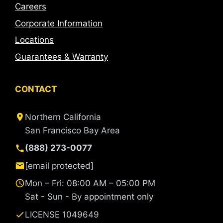
Careers
Corporate Information
Locations
Guarantees & Warranty
CONTACT
Northern California
San Francisco Bay Area
(888) 273-0077
[email protected]
Mon – Fri: 08:00 AM – 05:00 PM
Sat - Sun - By appointment only
LICENSE 1049649