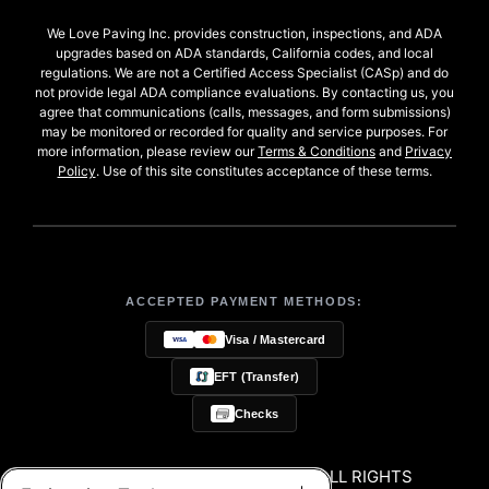
We Love Paving Inc. provides construction, inspections, and ADA
upgrades based on ADA standards, California codes, and local
regulations. We are not a Certified Access Specialist (CASp) and do
not provide legal ADA compliance evaluations. By contacting us, you
agree that communications (calls, messages, and form submissions)
may be monitored or recorded for quality and service purposes. For
more information, please review our
Terms & Conditions
and
Privacy
Policy
. Use of this site constitutes acceptance of these terms.
ACCEPTED PAYMENT METHODS:
Visa / Mastercard
EFT (Transfer)
Checks
© 2026 WE LOVE PAVING, INC. ALL RIGHTS