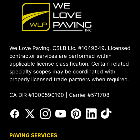
We Love Paving, CSLB Lic. #1049649. Licensed
contractor services are performed within
applicable license classification. Certain related
specialty scopes may be coordinated with
properly licensed trade partners when required.
CA DIR #1000590190 | Carrier #571708
PAVING SERVICES