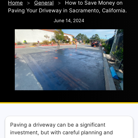
Home
>
General
>
How to Save Money on
Paving Your Driveway in Sacramento, California.
June 14, 2024
Paving a driveway can be a significant
investment, but with careful planning and