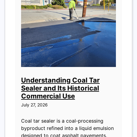
Understanding Coal Tar
Sealer and Its Historical
Commercial Use
July 27, 2026
Coal tar sealer is a coal-processing
byproduct refined into a liquid emulsion
designed to coat asphalt pavements.