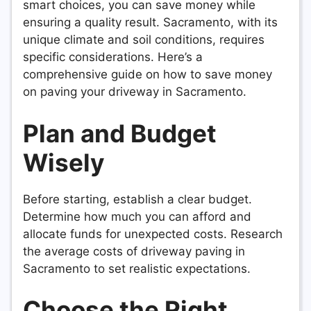
smart choices, you can save money while
ensuring a quality result. Sacramento, with its
unique climate and soil conditions, requires
specific considerations. Here’s a
comprehensive guide on how to save money
on paving your driveway in Sacramento.
Plan and Budget
Wisely
Before starting, establish a clear budget.
Determine how much you can afford and
allocate funds for unexpected costs. Research
the average costs of driveway paving in
Sacramento to set realistic expectations.
Choose the Right