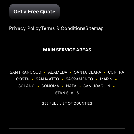
Get a Free Quote
Privacy Policy
Terms & Conditions
Sitemap
MAIN SERVICE AREAS
SAN FRANCISCO
•
ALAMEDA
•
SANTA CLARA
•
CONTRA
COSTA
•
SAN MATEO
•
SACRAMENTO
•
MARIN
•
SOLANO
•
SONOMA
•
NAPA
•
SAN JOAQUIN
•
STANISLAUS
SEE FULL LIST OF COUNTIES