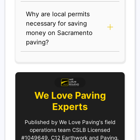
Why are local permits
necessary for saving
money on Sacramento
paving?
We Love Paving
Experts
Published by We Love Paving's field
operations team CSLB Licensed
#1049649, C12 Earthwork and Paving.