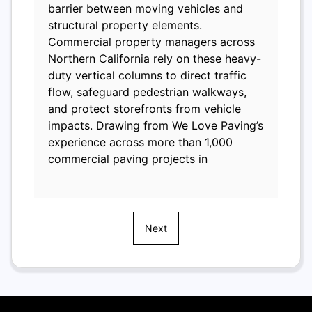
barrier between moving vehicles and
structural property elements.
Commercial property managers across
Northern California rely on these heavy-
duty vertical columns to direct traffic
flow, safeguard pedestrian walkways,
and protect storefronts from vehicle
impacts. Drawing from We Love Paving’s
experience across more than 1,000
commercial paving projects in
Next