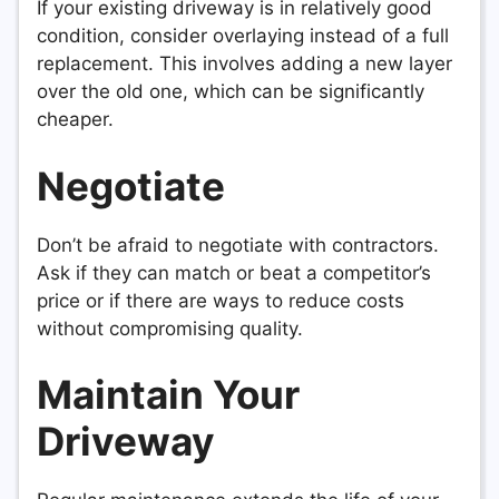
If your existing driveway is in relatively good
condition, consider overlaying instead of a full
replacement. This involves adding a new layer
over the old one, which can be significantly
cheaper.
Negotiate
Don’t be afraid to negotiate with contractors.
Ask if they can match or beat a competitor’s
price or if there are ways to reduce costs
without compromising quality.
Maintain Your
Driveway