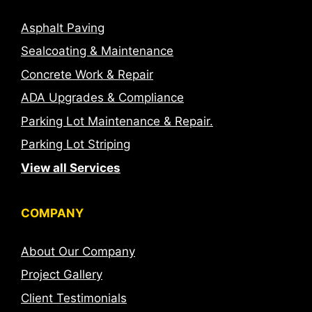
Asphalt Paving
Sealcoating & Maintenance
Concrete Work & Repair
ADA Upgrades & Compliance
Parking Lot Maintenance & Repair.
Parking Lot Striping
View all Services
COMPANY
About Our Company
Project Gallery
Client Testimonials