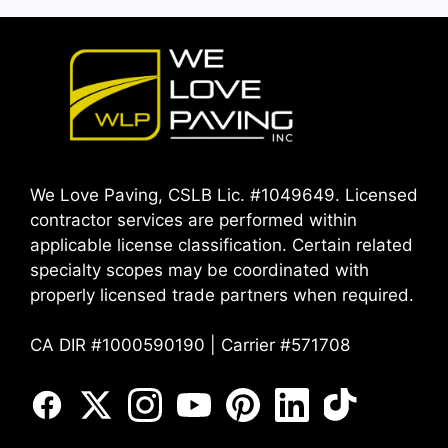
We Love Paving, CSLB Lic. #1049649. Licensed
contractor services are performed within
applicable license classification. Certain related
specialty scopes may be coordinated with
properly licensed trade partners when required.
CA DIR #1000590190 | Carrier #571708