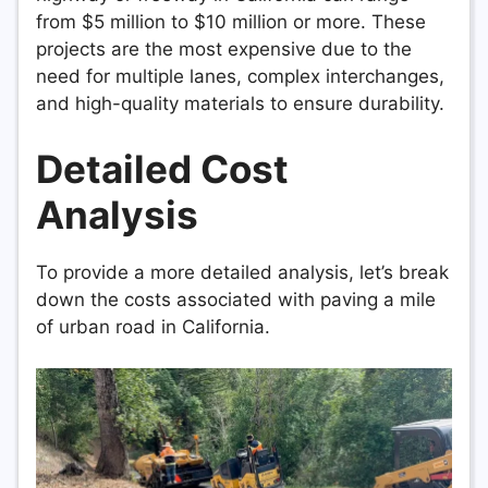
from $5 million to $10 million or more. These
projects are the most expensive due to the
need for multiple lanes, complex interchanges,
and high-quality materials to ensure durability.
Detailed Cost
Analysis
To provide a more detailed analysis, let’s break
down the costs associated with paving a mile
of urban road in California.