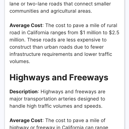
lane or two-lane roads that connect smaller
communities and agricultural areas.
Average Cost
: The cost to pave a mile of rural
road in California ranges from $1 million to $2.5
million. These roads are less expensive to
construct than urban roads due to fewer
infrastructure requirements and lower traffic
volumes.
Highways and Freeways
Description
: Highways and freeways are
major transportation arteries designed to
handle high traffic volumes and speeds.
Average Cost
: The cost to pave a mile of
highway or freeway in California can range