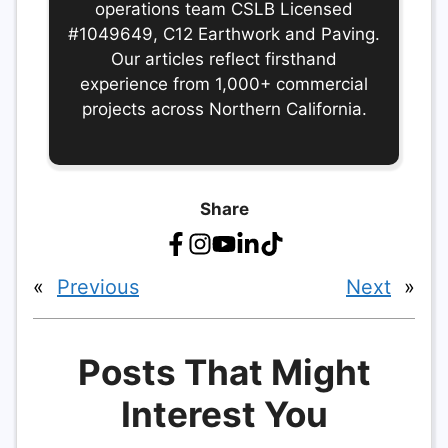
operations team CSLB Licensed
#1049649, C12 Earthwork and Paving.
Our articles reflect firsthand
experience from 1,000+ commercial
projects across Northern California.
Share
«
Previous
Next
»
Posts That Might
Interest You