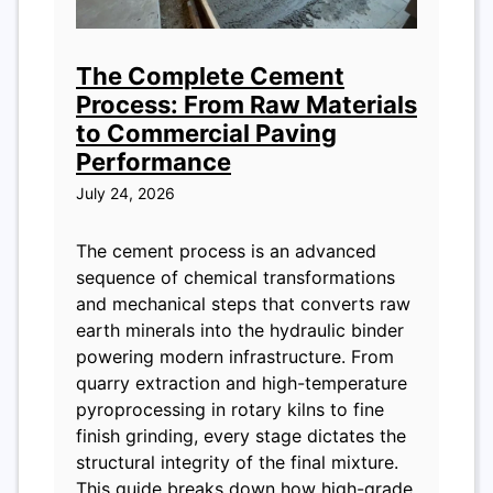
The Complete Cement
Process: From Raw Materials
to Commercial Paving
Performance
July 24, 2026
The cement process is an advanced
sequence of chemical transformations
and mechanical steps that converts raw
earth minerals into the hydraulic binder
powering modern infrastructure. From
quarry extraction and high-temperature
pyroprocessing in rotary kilns to fine
finish grinding, every stage dictates the
structural integrity of the final mixture.
This guide breaks down how high-grade