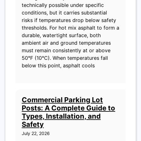
technically possible under specific
conditions, but it carries substantial
risks if temperatures drop below safety
thresholds. For hot mix asphalt to form a
durable, watertight surface, both
ambient air and ground temperatures
must remain consistently at or above
50°F (10°C). When temperatures fall
below this point, asphalt cools
Commercial Parking Lot
Posts: A Complete Guide to
Types, Installation, and
Safety
July 22, 2026