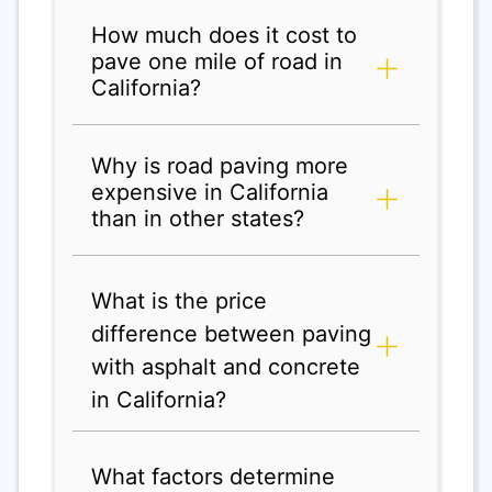
How much does it cost to
pave one mile of road in
California?
Why is road paving more
expensive in California
than in other states?
What is the price
difference between paving
with asphalt and concrete
in California?
What factors determine