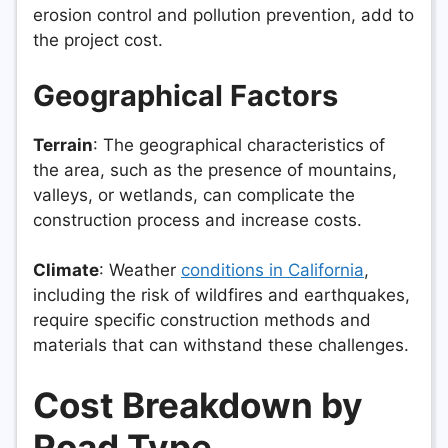
erosion control and pollution prevention, add to
the project cost.
Geographical Factors
Terrain
: The geographical characteristics of
the area, such as the presence of mountains,
valleys, or wetlands, can complicate the
construction process and increase costs.
Climate
: Weather
conditions in California
,
including the risk of wildfires and earthquakes,
require specific construction methods and
materials that can withstand these challenges.
Cost Breakdown by
Road Type