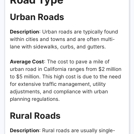
Urban Roads
Description
: Urban roads are typically found
within cities and towns and are often multi-
lane with sidewalks, curbs, and gutters.
Average Cost
: The cost to pave a mile of
urban road in California ranges from $2 million
to $5 million. This high cost is due to the need
for extensive traffic management, utility
adjustments, and compliance with urban
planning regulations.
Rural Roads
Description
: Rural roads are usually single-