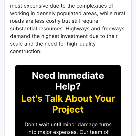
most expensive due to the complexities of
working in densely populated areas, while rural
roads are less costly but still require
substantial resources. Highways and freeways
demand the highest investment due to their
scale and the need for high-quality
construction.
Need Immediate
Help?
Let's Talk About Your
Project
Don't wait until minor damage turns
into major expenses. Our team of