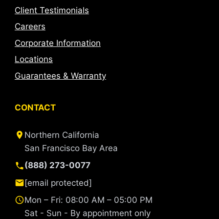
Client Testimonials
Careers
Corporate Information
Locations
Guarantees & Warranty
CONTACT
Northern California
San Francisco Bay Area
(888) 273-0077
[email protected]
Mon – Fri: 08:00 AM – 05:00 PM
Sat - Sun - By appointment only