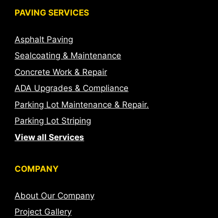
PAVING SERVICES
Asphalt Paving
Sealcoating & Maintenance
Concrete Work & Repair
ADA Upgrades & Compliance
Parking Lot Maintenance & Repair.
Parking Lot Striping
View all Services
COMPANY
About Our Company
Project Gallery