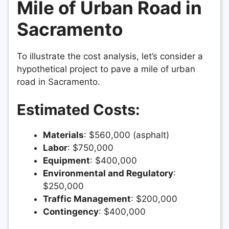
Mile of Urban Road in
Sacramento
To illustrate the cost analysis, let’s consider a
hypothetical project to pave a mile of urban
road in Sacramento.
Estimated Costs:
Materials
: $560,000 (asphalt)
Labor
: $750,000
Equipment
: $400,000
Environmental and Regulatory
:
$250,000
Traffic Management
: $200,000
Contingency
: $400,000