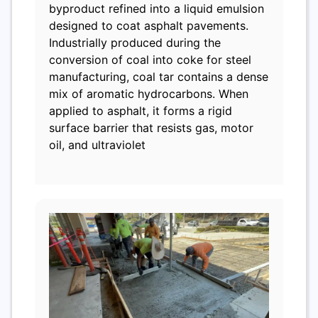
byproduct refined into a liquid emulsion
designed to coat asphalt pavements.
Industrially produced during the
conversion of coal into coke for steel
manufacturing, coal tar contains a dense
mix of aromatic hydrocarbons. When
applied to asphalt, it forms a rigid
surface barrier that resists gas, motor
oil, and ultraviolet