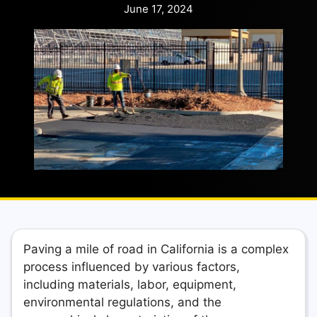
June 17, 2024
Paving a mile of road in California is a complex
process influenced by various factors,
including materials, labor, equipment,
environmental regulations, and the