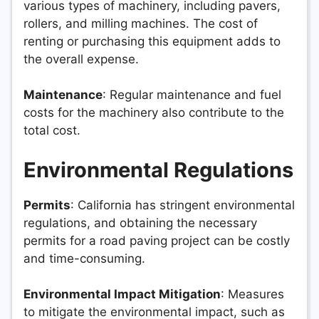
various types of machinery, including pavers,
rollers, and milling machines. The cost of
renting or purchasing this equipment adds to
the overall expense.
Maintenance
: Regular maintenance and fuel
costs for the machinery also contribute to the
total cost.
Environmental Regulations
Permits
: California has stringent environmental
regulations, and obtaining the necessary
permits for a road paving project can be costly
and time-consuming.
Environmental Impact Mitigation
: Measures
to mitigate the environmental impact, such as