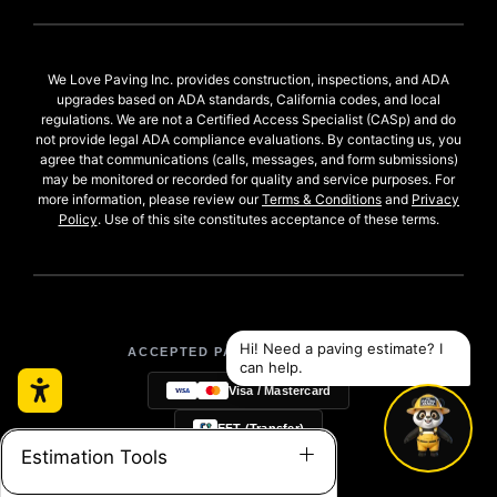
We Love Paving Inc. provides construction, inspections, and ADA
upgrades based on ADA standards, California codes, and local
regulations. We are not a Certified Access Specialist (CASp) and do
not provide legal ADA compliance evaluations. By contacting us, you
agree that communications (calls, messages, and form submissions)
may be monitored or recorded for quality and service purposes. For
more information, please review our
Terms & Conditions
and
Privacy
Policy
. Use of this site constitutes acceptance of these terms.
ACCEPTED PAYMENT METHODS:
Visa / Mastercard
EFT (Transfer)
Estimation Tools
Checks