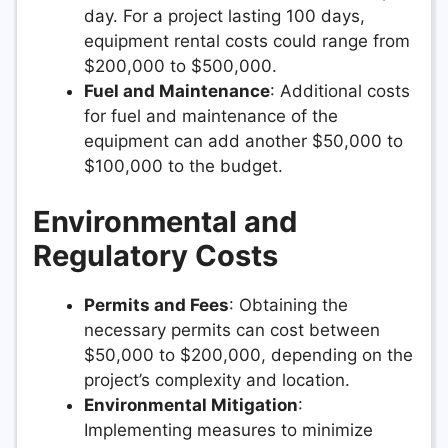
day. For a project lasting 100 days,
equipment rental costs could range from
$200,000 to $500,000.
Fuel and Maintenance
: Additional costs
for fuel and maintenance of the
equipment can add another $50,000 to
$100,000 to the budget.
Environmental and
Regulatory Costs
Permits and Fees
: Obtaining the
necessary permits can cost between
$50,000 to $200,000, depending on the
project’s complexity and location.
Environmental Mitigation
:
Implementing measures to minimize