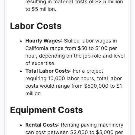
resulting in material costs of $2.5 million
to $5 million.
Labor Costs
Hourly Wages
: Skilled labor wages in
California range from $50 to $100 per
hour, depending on the job role and level
of expertise.
Total Labor Costs
: For a project
requiring 10,000 labor hours, total labor
costs would range from $500,000 to $1
million.
Equipment Costs
Rental Costs
: Renting paving machinery
can cost between $2,000 to $5,000 per