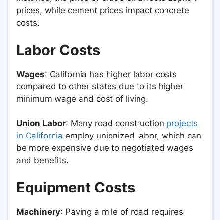
prices, while cement prices impact concrete
costs.
Labor Costs
Wages
: California has higher labor costs
compared to other states due to its higher
minimum wage and cost of living.
Union Labor
: Many road construction
projects
in California
employ unionized labor, which can
be more expensive due to negotiated wages
and benefits.
Equipment Costs
Machinery
: Paving a mile of road requires