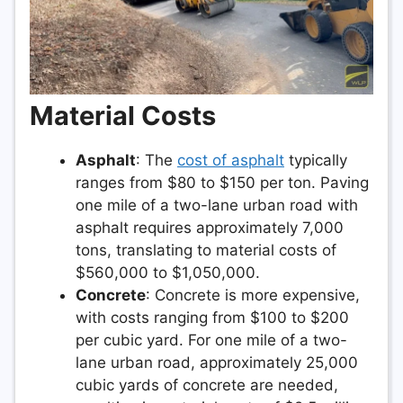
Material Costs
Asphalt
: The
cost of asphalt
typically
ranges from $80 to $150 per ton. Paving
one mile of a two-lane urban road with
asphalt requires approximately 7,000
tons, translating to material costs of
$560,000 to $1,050,000.
Concrete
: Concrete is more expensive,
with costs ranging from $100 to $200
per cubic yard. For one mile of a two-
lane urban road, approximately 25,000
cubic yards of concrete are needed,