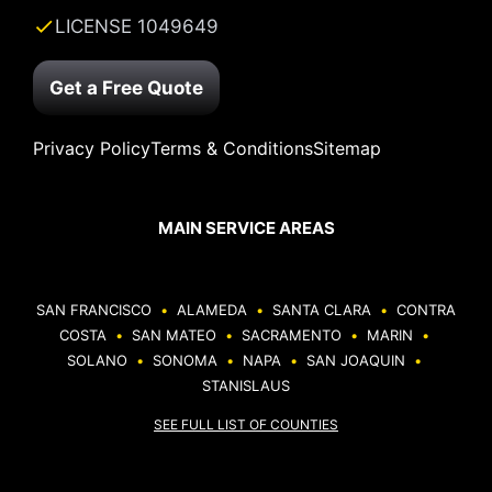
LICENSE 1049649
Get a Free Quote
Privacy Policy
Terms & Conditions
Sitemap
MAIN SERVICE AREAS
SAN FRANCISCO
•
ALAMEDA
•
SANTA CLARA
•
CONTRA
COSTA
•
SAN MATEO
•
SACRAMENTO
•
MARIN
•
SOLANO
•
SONOMA
•
NAPA
•
SAN JOAQUIN
•
STANISLAUS
SEE FULL LIST OF COUNTIES