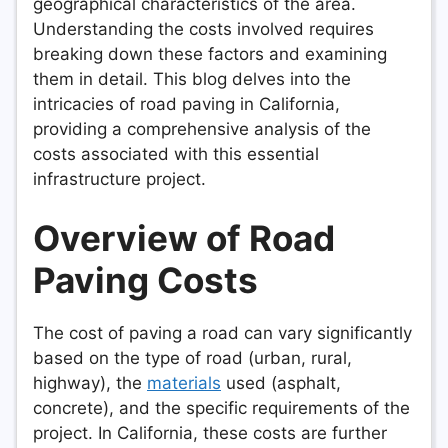
geographical characteristics of the area.
Understanding the costs involved requires
breaking down these factors and examining
them in detail. This blog delves into the
intricacies of road paving in California,
providing a comprehensive analysis of the
costs associated with this essential
infrastructure project.
Overview of Road
Paving Costs
The cost of paving a road can vary significantly
based on the type of road (urban, rural,
highway), the
materials
used (asphalt,
concrete), and the specific requirements of the
project. In California, these costs are further