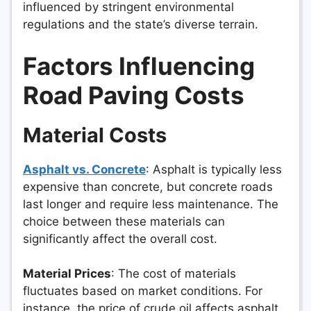
influenced by stringent environmental
regulations and the state’s diverse terrain.
Factors Influencing
Road Paving Costs
Material Costs
Asphalt vs. Concrete
: Asphalt is typically less
expensive than concrete, but concrete roads
last longer and require less maintenance. The
choice between these materials can
significantly affect the overall cost.
Material Prices
: The cost of materials
fluctuates based on market conditions. For
instance, the price of crude oil affects asphalt