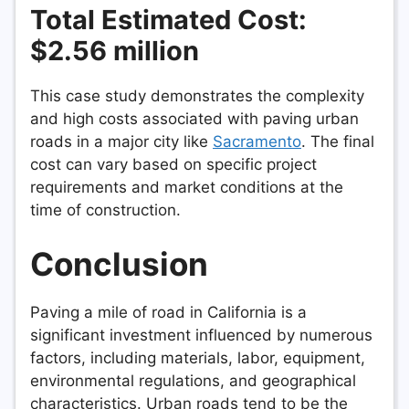
Total Estimated Cost:
$2.56 million
This case study demonstrates the complexity
and high costs associated with paving urban
roads in a major city like
Sacramento
. The final
cost can vary based on specific project
requirements and market conditions at the
time of construction.
Conclusion
Paving a mile of road in California is a
significant investment influenced by numerous
factors, including materials, labor, equipment,
environmental regulations, and geographical
characteristics. Urban roads tend to be the