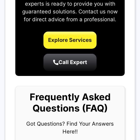
experts is ready to provide you with
guaranteed solutions. Contact us now
for direct advice from a professional.
Explore Services
Call Expert
Frequently Asked
Questions (FAQ)
Got Questions? Find Your Answers
Here!!