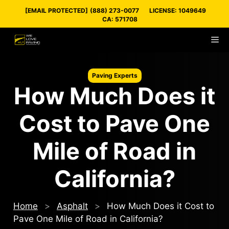
Skip
[EMAIL PROTECTED]
(888) 273-0077
LICENSE: 1049649
to
CA: 571708
content
M
Paving Experts
How Much Does it
Cost to Pave One
Mile of Road in
California?
Home
>
Asphalt
>
How Much Does it Cost to
Pave One Mile of Road in California?