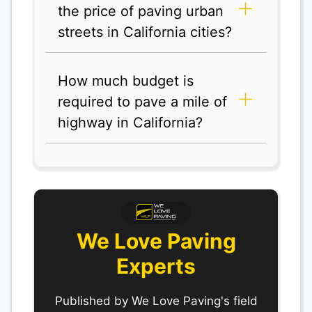
the price of paving urban
streets in California cities?
How much budget is
required to pave a mile of
highway in California?
We Love Paving
Experts
Published by We Love Paving's field