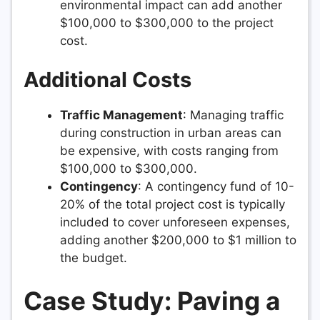
environmental impact can add another
$100,000 to $300,000 to the project
cost.
Additional Costs
Traffic Management
: Managing traffic
during construction in urban areas can
be expensive, with costs ranging from
$100,000 to $300,000.
Contingency
: A contingency fund of 10-
20% of the total project cost is typically
included to cover unforeseen expenses,
adding another $200,000 to $1 million to
the budget.
Case Study: Paving a