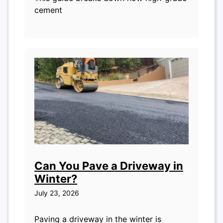
cement
Can You Pave a Driveway in
Winter?
July 23, 2026
Paving a driveway in the winter is