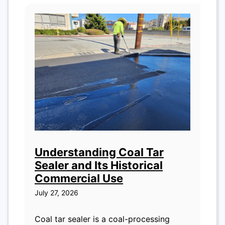
Understanding Coal Tar
Sealer and Its Historical
Commercial Use
July 27, 2026
Coal tar sealer is a coal-processing