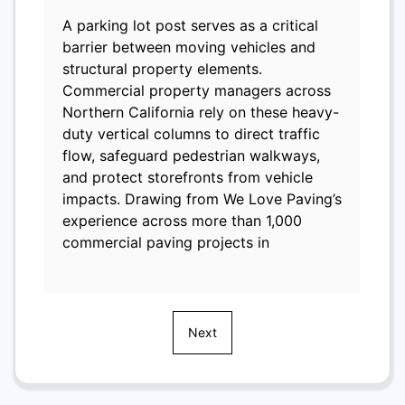
A parking lot post serves as a critical
barrier between moving vehicles and
structural property elements.
Commercial property managers across
Northern California rely on these heavy-
duty vertical columns to direct traffic
flow, safeguard pedestrian walkways,
and protect storefronts from vehicle
impacts. Drawing from We Love Paving’s
experience across more than 1,000
commercial paving projects in
Next