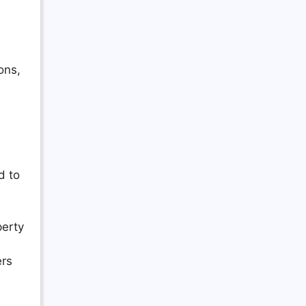
ons,
d to
perty
ers