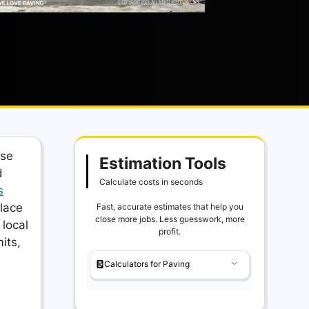
ase
Estimation Tools
d
Calculate costs in seconds
s
lace
Fast, accurate estimates that help you
close more jobs. Less guesswork, more
 local
profit.
its,
Calculators for Paving