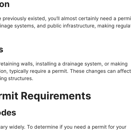
ion
 previously existed, you’ll almost certainly need a permi
ainage systems, and public infrastructure, making regula
s
etaining walls, installing a drainage system, or making
ion, typically require a permit. These changes can affect
ing structures.
rmit Requirements
odes
ry widely. To determine if you need a permit for your