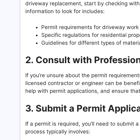
driveway replacement, start by checking with
information to look for includes:
Permit requirements for driveway work
Specific regulations for residential prop
Guidelines for different types of mate
2.
Consult with Professio
If you’re unsure about the permit requirements
licensed contractor or engineer can be benefic
help with permit applications, and ensure that
3.
Submit a Permit Applic
If a permit is required, you’ll need to submit 
process typically involves: