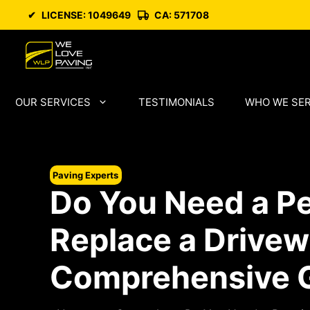
Skip
✔
LICENSE: 1049649
CA: 571708
to
content
OUR SERVICES
TESTIMONIALS
WHO WE SE
Paving Experts
Do You Need a Pe
Replace a Drive
Comprehensive 