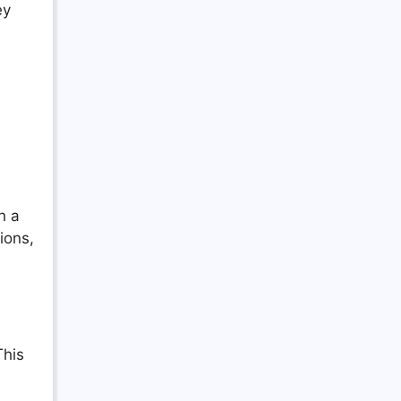
ey
h a
ions,
This