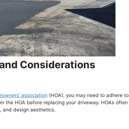
and Considerations
owners’ association
(HOA), you may need to adhere to
rom the HOA before replacing your driveway. HOAs often
s, and design aesthetics.