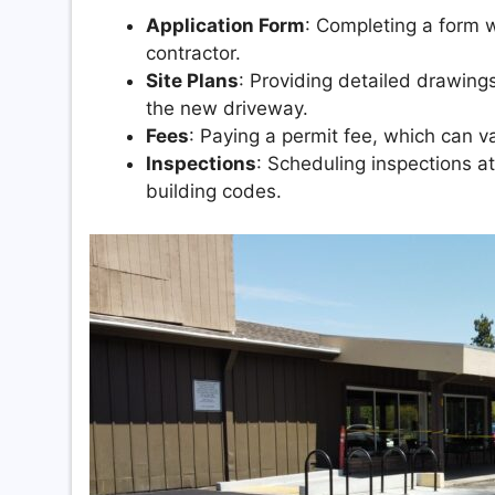
Application Form
: Completing a form w
contractor.
Site Plans
: Providing detailed drawing
the new driveway.
Fees
: Paying a permit fee, which can v
Inspections
: Scheduling inspections a
building codes.