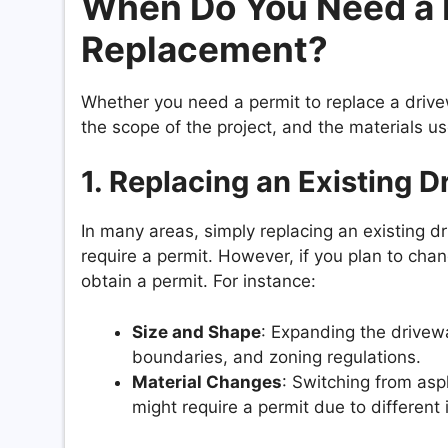
When Do You Need a 
Replacement?
Whether you need a permit to replace a drivew
the scope of the project, and the materials
1.
Replacing an Existing D
In many areas, simply replacing an existing 
require a permit. However, if you plan to cha
obtain a permit. For instance:
Size and Shape
: Expanding the drivewa
boundaries, and zoning regulations.
Material Changes
: Switching from asp
might require a permit due to different 