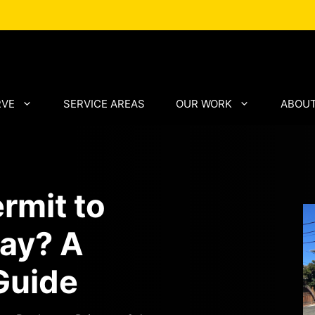
RVE
SERVICE AREAS
OUR WORK
ABOUT
rmit to
way? A
Guide