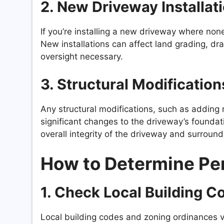
2.
New Driveway Installat
If you’re installing a new driveway where none
New installations can affect land grading, dr
oversight necessary.
3.
Structural Modification
Any structural modifications, such as adding r
significant changes to the driveway’s foundat
overall integrity of the driveway and surround
How to Determine Pe
1.
Check Local Building C
Local building codes and zoning ordinances va