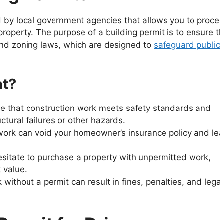
ued by local government agencies that allows you to proc
property. The purpose of a building permit is to ensure t
and zoning laws, which are designed to
safeguard public
nt?
re that construction work meets safety standards and
uctural failures or other hazards.
work can void your homeowner’s insurance policy and l
esitate to purchase a property with unpermitted work,
 value.
 without a permit can result in fines, penalties, and lega