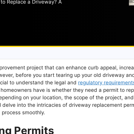
to Replace a Driveway? A
mprovement project that can enhance curb appeal, incre
wever, before you start tearing up your old driveway an
ucial to understand the legal and
regulatory requirement
 homeowners have is whether they need a permit to rep
pending on your location, the scope of the project, and
 delve into the intricacies of driveway replacement perm
e process smoothly.
ng Permits