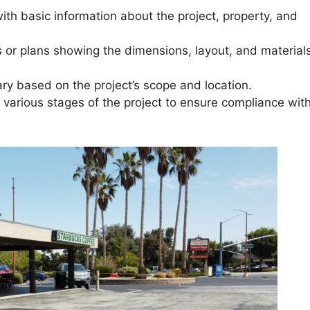
ith basic information about the project, property, and
s or plans showing the dimensions, layout, and materials
ary based on the project’s scope and location.
t various stages of the project to ensure compliance wit