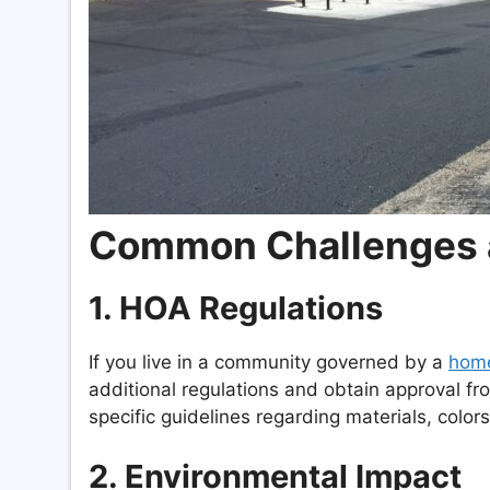
Common Challenges 
1.
HOA Regulations
If you live in a community governed by a
home
additional regulations and obtain approval f
specific guidelines regarding materials, color
2.
Environmental Impact