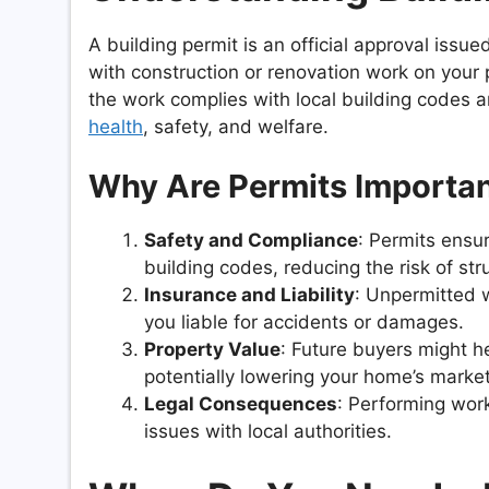
A building permit is an official approval iss
with construction or renovation work on your 
the work complies with local building codes 
health
, safety, and welfare.
Why Are Permits Importa
Safety and Compliance
: Permits ensu
building codes, reducing the risk of str
Insurance and Liability
: Unpermitted 
you liable for accidents or damages.
Property Value
: Future buyers might h
potentially lowering your home’s market
Legal Consequences
: Performing work
issues with local authorities.