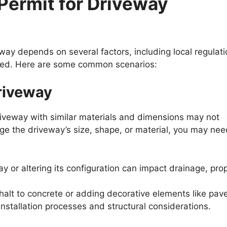
Permit for Driveway
ay depends on several factors, including local regulati
 used. Here are some common scenarios:
riveway
driveway with similar materials and dimensions may not
nge the driveway’s size, shape, or material, you may nee
y or altering its configuration can impact drainage, pro
halt to concrete or adding decorative elements like pav
installation processes and structural considerations.