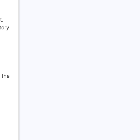
t.
tory
 the