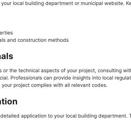
 your local building department or municipal website. K
erties
rials and construction methods
nals
 or the technical aspects of your project, consulting wit
ial. Professionals can provide insights into local regulat
 your project complies with all relevant codes.
ation
a detailed application to your local building department. 