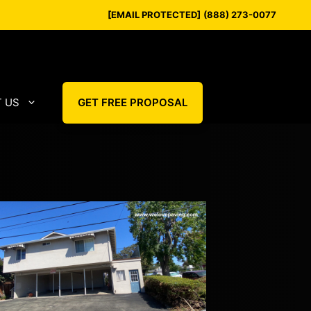
[EMAIL PROTECTED]
(888) 273-0077
 US
GET FREE PROPOSAL