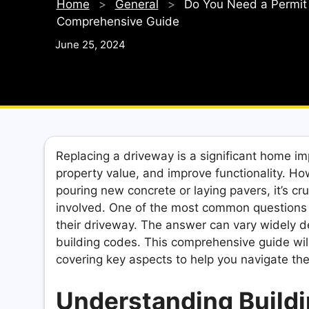
Home
>
General
>
Do You Need a Permit 
Comprehensive Guide
June 25, 2024
Replacing a driveway is a significant home i
property value, and improve functionality. Ho
pouring new concrete or laying pavers, it’s cr
involved. One of the most common questions
their driveway. The answer can vary widely de
building codes. This comprehensive guide will
covering key aspects to help you navigate th
Understanding Buildi